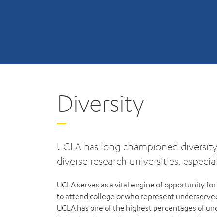
Diversity
UCLA has long championed diversity 
diverse research universities, especi
UCLA serves as a vital engine of opportunity for 
to attend college or who represent underserve
UCLA has one of the highest percentages of un