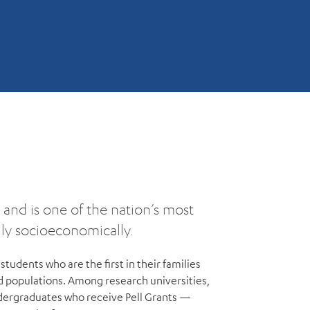
and is one of the nation’s most
ally socioeconomically.
students who are the first in their families
d populations. Among research universities,
dergraduates who receive Pell Grants —