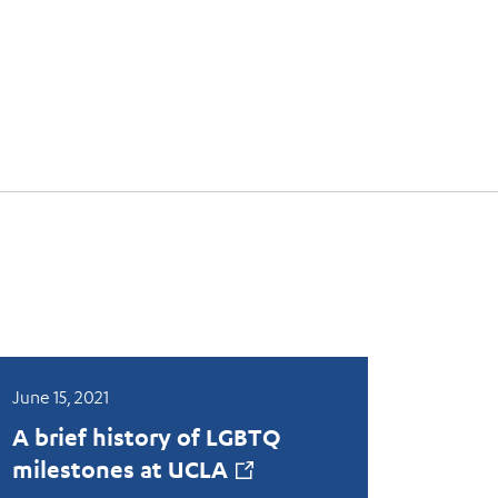
June 15, 2021
A brief history of LGBTQ
milestones at
UCLA