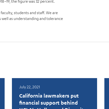
018–19, the figure was 32 percent.
 faculty, students and staff. We are
 well as understanding and tolerance
July 22, 2021
California lawmakers put
financial support behind