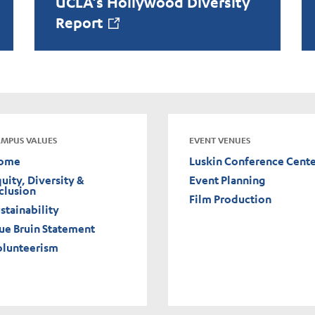
UCLA’s Hollywood Diversity
Report
MPUS VALUES
EVENT VENUES
ome
Luskin Conference Cent
uity, Diversity &
Event Planning
clusion
Film Production
stainability
ue Bruin Statement
olunteerism