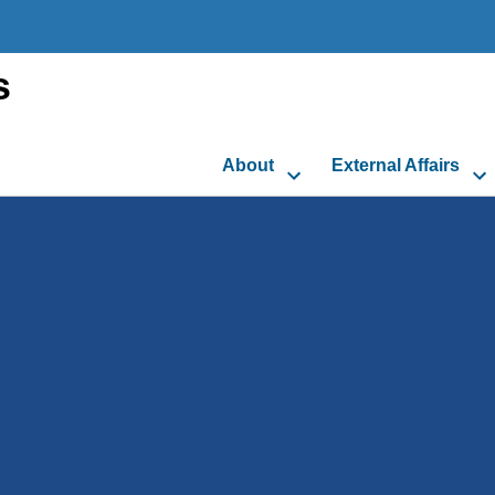
s
About
External Affairs