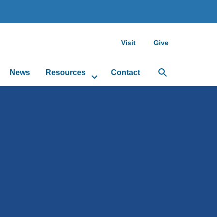
Visit
Give
News
Resources
Contact