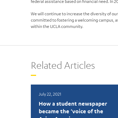
federal assistance based on financial need. In 2
We will continue to increase the diversity of our
committed to fostering a welcoming campus, as
within the UCLA community.
Related Articles
July 22, 2021
How a student newspaper
became the ‘voice of the