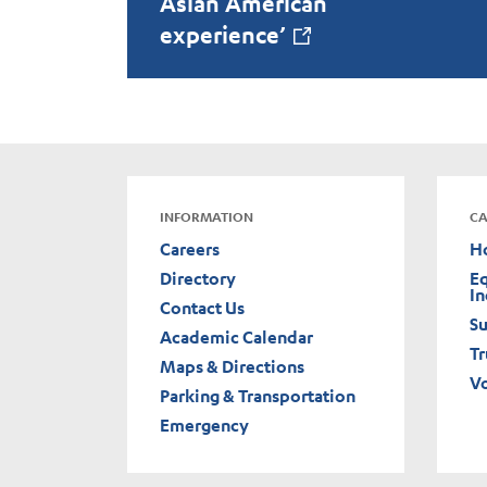
Asian American
experience’
INFORMATION
CA
Careers
H
Directory
Eq
In
Contact Us
Su
Academic Calendar
Tr
Maps & Directions
V
Parking & Transportation
Emergency