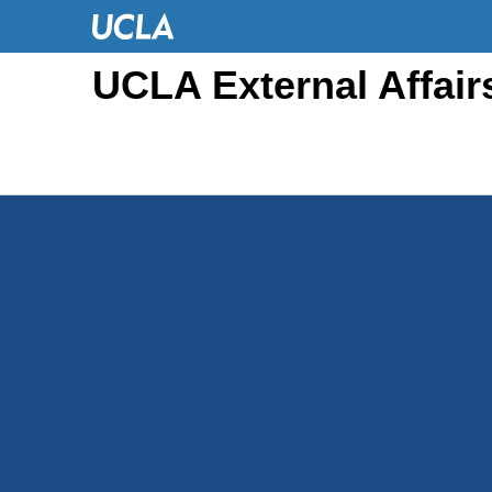
UCLA External Affair