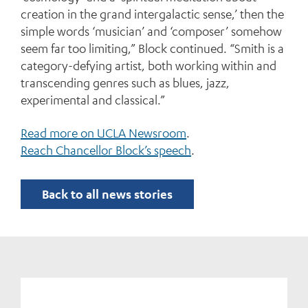
creation in the grand intergalactic sense,’ then the
simple words ‘musician’ and ‘composer’ somehow
seem far too limiting,” Block continued. “Smith is a
category-defying artist, both working within and
transcending genres such as blues, jazz,
experimental and classical.”
Read more on UCLA Newsroom
.
Reach Chancellor Block’s speech
.
Back to all news stories