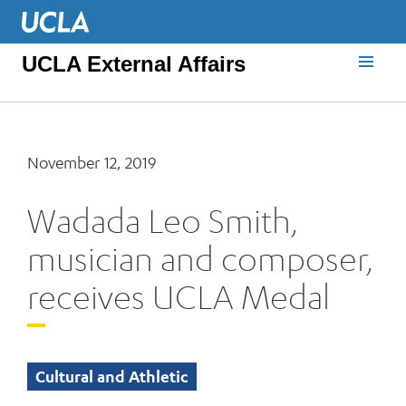
UCLA External Affairs
November 12, 2019
Wadada Leo Smith,
musician and composer,
receives UCLA Medal
Cultural and Athletic