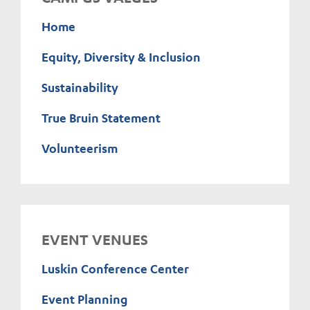
Home
Equity, Diversity & Inclusion
Sustainability
True Bruin Statement
Volunteerism
EVENT VENUES
Luskin Conference Center
Event Planning