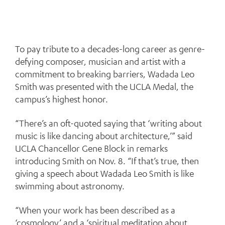
To pay tribute to a decades-long career as genre-
defying composer, musician and artist with a
commitment to breaking barriers, Wadada Leo
Smith was presented with the UCLA Medal, the
campus’s highest honor.
“There’s an oft-quoted saying that ‘writing about
music is like dancing about architecture,’” said
UCLA Chancellor Gene Block in remarks
introducing Smith on Nov. 8. “If that’s true, then
giving a speech about Wadada Leo Smith is like
swimming about astronomy.
“When your work has been described as a
‘cosmology’ and a ‘spiritual meditation about