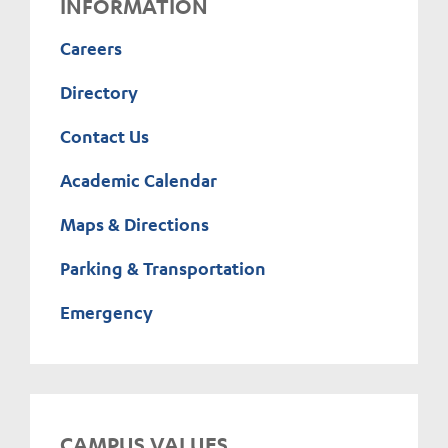
INFORMATION
Careers
Directory
Contact Us
Academic Calendar
Maps & Directions
Parking & Transportation
Emergency
CAMPUS VALUES