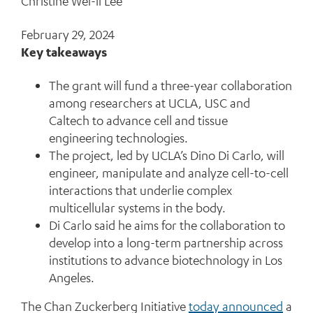
Christine Wei-li Lee
February 29, 2024
Key takeaways
The grant will fund a three-year collaboration
among researchers at UCLA, USC and
Caltech to advance cell and tissue
engineering technologies.
The project, led by UCLA’s Dino Di Carlo, will
engineer, manipulate and analyze cell-to-cell
interactions that underlie complex
multicellular systems in the body.
Di Carlo said he aims for the collaboration to
develop into a long-term partnership across
institutions to advance biotechnology in Los
Angeles.
The Chan Zuckerberg Initiative
today announced
a