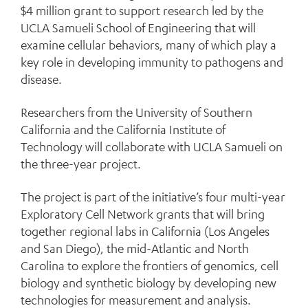
$4 million grant to support research led by the
UCLA Samueli School of Engineering that will
examine cellular behaviors, many of which play a
key role in developing immunity to pathogens and
disease.
Researchers from the University of Southern
California and the California Institute of
Technology will collaborate with UCLA Samueli on
the three-year project.
The project is part of the initiative’s four multi-year
Exploratory Cell Network
grants that will bring
together regional labs in California (Los Angeles
and San Diego), the mid-Atlantic and North
Carolina to explore the frontiers of genomics, cell
biology and synthetic biology by developing new
technologies for measurement and analysis.