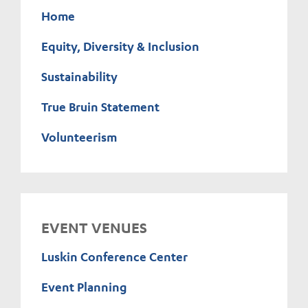
Home
Equity, Diversity & Inclusion
Sustainability
True Bruin Statement
Volunteerism
EVENT VENUES
Luskin Conference Center
Event Planning