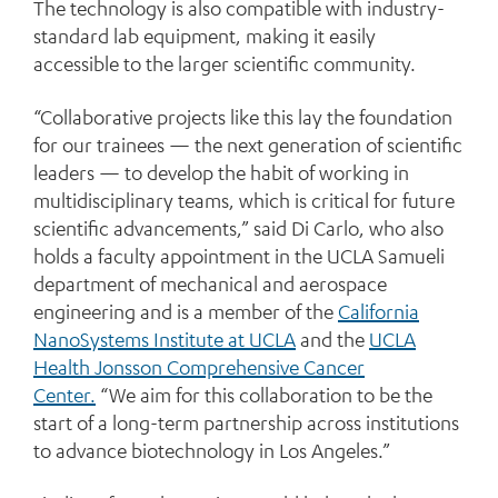
The technology is also compatible with industry-
standard lab equipment, making it easily
accessible to the larger scientific community.
“Collaborative projects like this lay the foundation
for our trainees — the next generation of scientific
leaders — to develop the habit of working in
multidisciplinary teams, which is critical for future
scientific advancements,” said Di Carlo, who also
holds a faculty appointment in the UCLA Samueli
department of mechanical and aerospace
engineering and is a member of the
California
NanoSystems Institute at UCLA
and the
UCLA
Health Jonsson Comprehensive Cancer
Center.
“We aim for this collaboration to be the
start of a long-term partnership across institutions
to advance biotechnology in Los Angeles.”