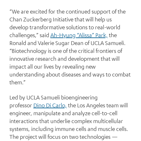
“We are excited for the continued support of the
Chan Zuckerberg Initiative that will help us
develop transformative solutions to real-world
challenges,” said
Ah-Hyung “Alissa” Park,
the
Ronald and Valerie Sugar Dean of UCLA Samueli.
“Biotechnology is one of the critical frontiers of
innovative research and development that will
impact all our lives by revealing new
understanding about diseases and ways to combat
them.”
Led by UCLA Samueli bioengineering
professor
Dino Di Carlo,
the Los Angeles team will
engineer, manipulate and analyze cell-to-cell
interactions that underlie complex multicellular
systems, including immune cells and muscle cells.
The project will focus on two technologies —