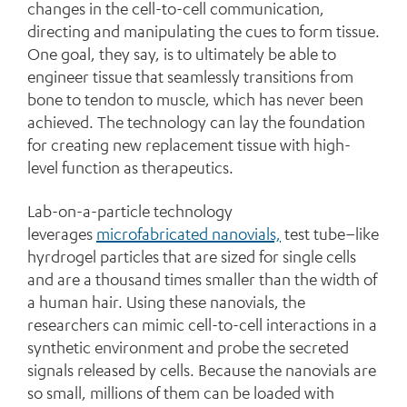
changes in the cell-to-cell communication,
directing and manipulating the cues to form tissue.
One goal, they say, is to ultimately be able to
engineer tissue that seamlessly transitions from
bone to tendon to muscle, which has never been
achieved. The technology can lay the foundation
for creating new replacement tissue with high-
level function as therapeutics.
Lab-on-a-particle technology
leverages
microfabricated nanovials,
test tube–like
hyrdrogel particles that are sized for single cells
and are a thousand times smaller than the width of
a human hair. Using these nanovials, the
researchers can mimic cell-to-cell interactions in a
synthetic environment and probe the secreted
signals released by cells. Because the nanovials are
so small, millions of them can be loaded with