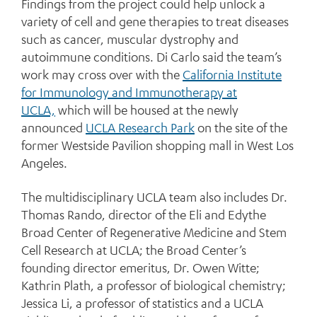
Findings from the project could help unlock a
variety of cell and gene therapies to treat diseases
such as cancer, muscular dystrophy and
autoimmune conditions. Di Carlo said the team’s
work may cross over with the
California Institute
for Immunology and Immunotherapy at
UCLA,
which will be housed at the newly
announced
UCLA Research Park
on the site of the
former Westside Pavilion shopping mall in West Los
Angeles.
The multidisciplinary UCLA team also includes Dr.
Thomas Rando, director of the Eli and Edythe
Broad Center of Regenerative Medicine and Stem
Cell Research at UCLA; the Broad Center’s
founding director emeritus, Dr. Owen Witte;
Kathrin Plath, a professor of biological chemistry;
Jessica Li, a professor of statistics and a UCLA