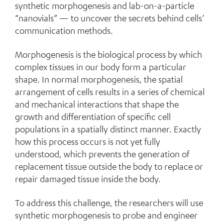
synthetic morphogenesis and lab-on-a-particle
“nanovials” — to uncover the secrets behind cells’
communication methods.
Morphogenesis is the biological process by which
complex tissues in our body form a particular
shape. In normal morphogenesis, the spatial
arrangement of cells results in a series of chemical
and mechanical interactions that shape the
growth and differentiation of specific cell
populations in a spatially distinct manner. Exactly
how this process occurs is not yet fully
understood, which prevents the generation of
replacement tissue outside the body to replace or
repair damaged tissue inside the body.
To address this challenge, the researchers will use
synthetic morphogenesis to probe and engineer