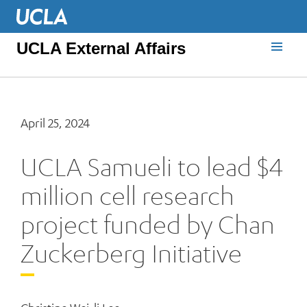
UCLA External Affairs
April 25, 2024
UCLA Samueli to lead $4
million cell research
project funded by Chan
Zuckerberg Initiative