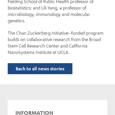
Fielding School of Public Health professor of
biostatistics; and Lili Yang, a professor of
microbiology, immunology and molecular
genetics.
The Chan Zuckerberg Initiative–funded program
builds on collaborative research from the Broad
Stem Cell Research Center and California
NanoSystems Institute at UCLA.
Back to all news stories
INFORMATION