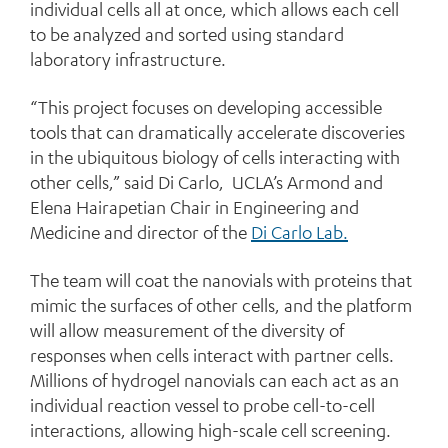
individual cells all at once, which allows each cell
to be analyzed and sorted using standard
laboratory infrastructure.
“This project focuses on developing accessible
tools that can dramatically accelerate discoveries
in the ubiquitous biology of cells interacting with
other cells,” said Di Carlo, UCLA’s Armond and
Elena Hairapetian Chair in Engineering and
Medicine and director of the
Di Carlo Lab.
The team will coat the nanovials with proteins that
mimic the surfaces of other cells, and the platform
will allow measurement of the diversity of
responses when cells interact with partner cells.
Millions of hydrogel nanovials can each act as an
individual reaction vessel to probe cell-to-cell
interactions, allowing high-scale cell screening.