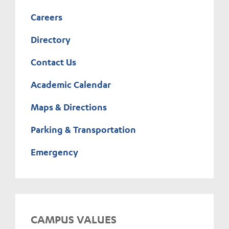
Careers
Directory
Contact Us
Academic Calendar
Maps & Directions
Parking & Transportation
Emergency
CAMPUS VALUES