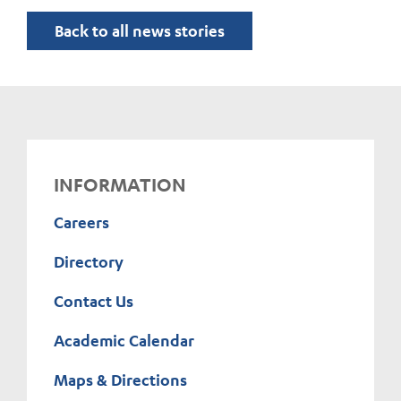
Back to all news stories
INFORMATION
Careers
Directory
Contact Us
Academic Calendar
Maps & Directions