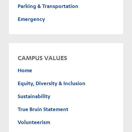
Parking & Transportation
Emergency
CAMPUS VALUES
Home
Equity, Diversity & Inclusion
Sustainability
True Bruin Statement
Volunteerism