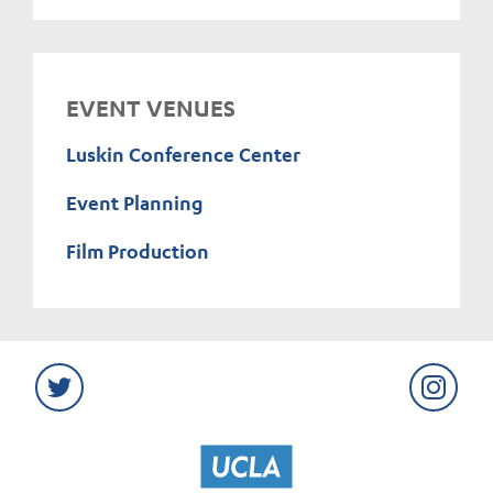
EVENT VENUES
Luskin Conference Center
Event Planning
Film Production
Twitter
Instag
UCLA