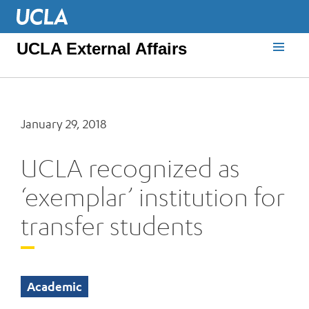
UCLA External Affairs
January 29, 2018
UCLA recognized as
‘exemplar’ institution for
transfer students
Academic