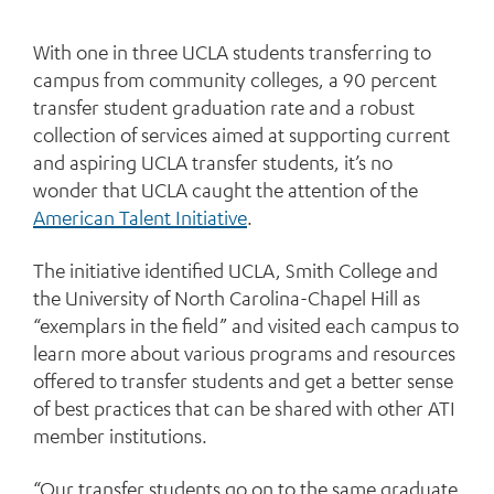
With one in three UCLA students transferring to
campus from community colleges, a 90 percent
transfer student graduation rate and a robust
collection of services aimed at supporting current
and aspiring UCLA transfer students, it’s no
wonder that UCLA caught the attention of the
American Talent Initiative
.
The initiative identified UCLA, Smith College and
the University of North Carolina-Chapel Hill as
“exemplars in the field” and visited each campus to
learn more about various programs and resources
offered to transfer students and get a better sense
of best practices that can be shared with other ATI
member institutions.
“Our transfer students go on to the same graduate