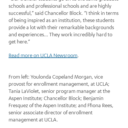
schools and professional schools and are highly
successful,” said Chancellor Block. “I think in terms
of being inspired as an institution, these students
provide a lot with their remarkable backgrounds
and experiences… They work incredibly hard to
get here.”
Read more on UCLA Newsroom
.
From left: Youlonda Copeland Morgan, vice
provost for enrollment management, at UCLA;
Tania LaViolet, senior program manager at the
Aspen Institute; Chancellor Block; Benjamin
Fresquez of the Aspen Institute; and Ffiona Rees,
senior associate director of enrollment
management at UCLA.