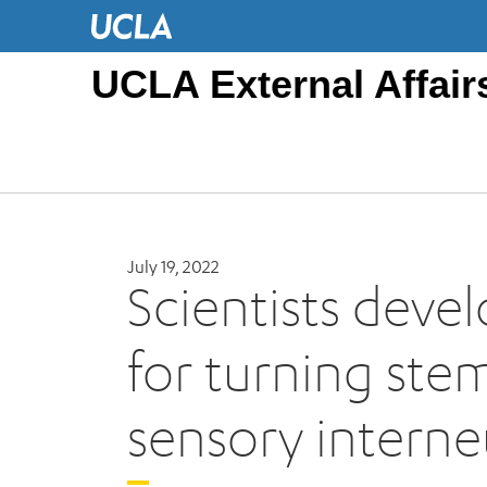
UCLA External Affair
July 19, 2022
Scientists deve
for turning stem
sensory intern