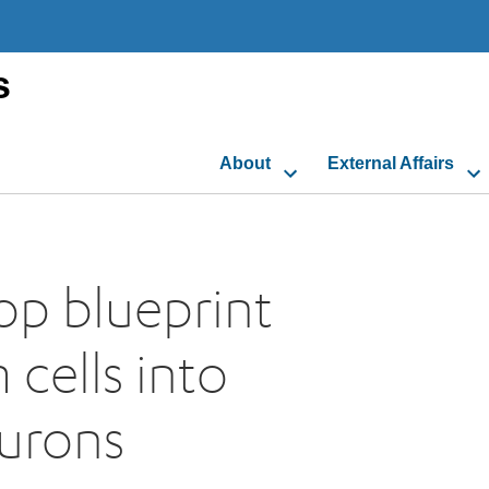
s
About
External Affairs
lop blueprint
 cells into
eurons