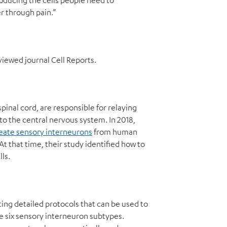
producing the cells people need to
r through pain.”
viewed journal Cell Reports.
pinal cord, are responsible for relaying
o the central nervous system. In 2018,
create sensory interneurons
from human
t that time, their study identified how to
ls.
ing detailed protocols that can be used to
the six sensory interneuron subtypes.