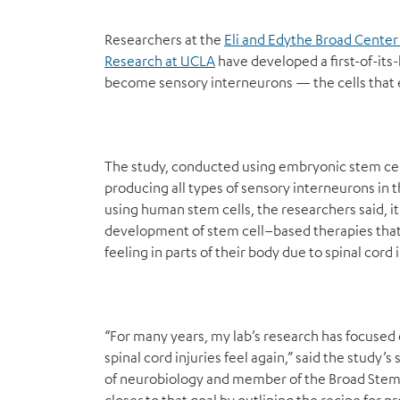
Researchers at the
Eli and Edythe Broad Center
Research at UCLA
have developed a first-of-its
become sensory interneurons — the cells that en
The study, conducted using embryonic stem cell
producing all types of sensory interneurons in th
using human stem cells, the researchers said, i
development of stem cell–based therapies that 
feeling in parts of their body due to spinal cord i
“For many years, my lab’s research has focuse
spinal cord injuries feel again,” said the study’
of neurobiology and member of the Broad Stem 