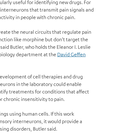
larly useful for identifying new drugs. For
interneurons that transmit pain signals and
ctivity in people with chronic pain.
reate the neural circuits that regulate pain
nction like morphine but don’t target the
said Butler, who holds the Eleanor I. Leslie
obiology department at the
David Geffen
e development of cell therapies and drug
neurons in the laboratory could enable
tify treatments for conditions that affect
 chronic insensitivity to pain.
ngs using human cells. If this work
ensory interneurons, it would provide a
ing disorders, Butler said.