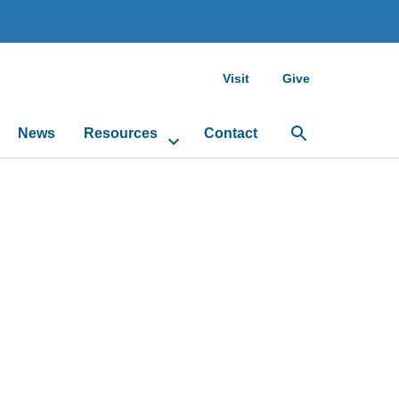
Visit
Give
News
Resources
Contact