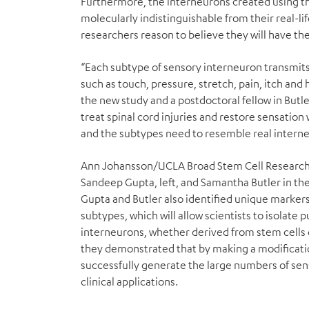
Furthermore, the interneurons created using th
molecularly indistinguishable from their real-li
researchers reason to believe they will have th
“Each subtype of sensory interneuron transmits
such as touch, pressure, stretch, pain, itch and 
the new study and a postdoctoral fellow in Butle
treat spinal cord injuries and restore sensation 
and the subtypes need to resemble real interneu
Ann Johansson/UCLA Broad Stem Cell Researc
Sandeep Gupta, left, and Samantha Butler in the
Gupta and Butler also identified unique markers 
subtypes, which will allow scientists to isolate 
interneurons, whether derived from stem cells o
they demonstrated that by making a modificatio
successfully generate the large numbers of sen
clinical applications.