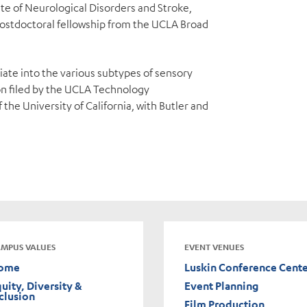
te of Neurological Disorders and Stroke,
a postdoctoral fellowship from the UCLA Broad
tiate into the various subtypes of sensory
on filed by the UCLA Technology
he University of California, with Butler and
MPUS VALUES
EVENT VENUES
ome
Luskin Conference Cent
uity, Diversity &
Event Planning
clusion
Film Production