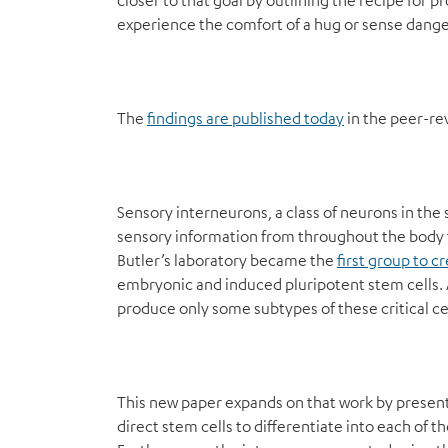
closer to that goal by outlining the recipe for 
experience the comfort of a hug or sense dange
The
findings are published today
in the peer-re
Sensory interneurons, a class of neurons in the s
sensory information from throughout the body t
Butler’s laboratory became the
first group to 
embryonic and induced pluripotent stem cells. A
produce only some subtypes of these critical cel
This new paper expands on that work by present
direct stem cells to differentiate into each of 