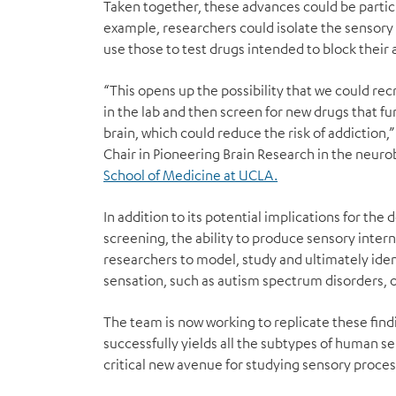
Taken together, these advances could be particu
example, researchers could isolate the sensory 
use those to test drugs intended to block their a
“This opens up the possibility that we could rec
in the lab and then screen for new drugs that fu
brain, which could reduce the risk of addiction,” 
Chair in Pioneering Brain Research in the neur
School of Medicine at UCLA.
In addition to its potential implications for th
screening, the ability to produce sensory inter
researchers to model, study and ultimately iden
sensation, such as autism spectrum disorders, or
The team is now working to replicate these findi
successfully yields all the subtypes of human s
critical new avenue for studying sensory process