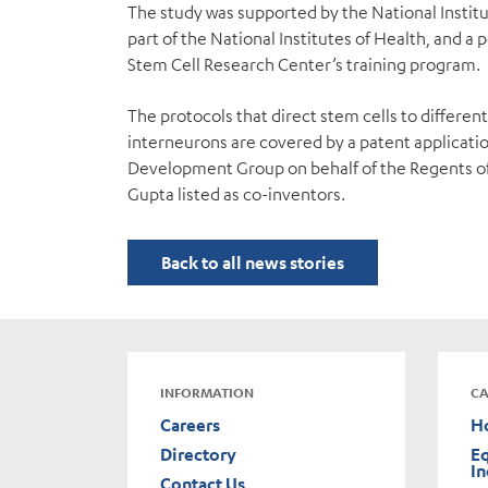
The study was supported by the National Institu
part of the National Institutes of Health, and 
Stem Cell Research Center’s training program.
The protocols that direct stem cells to differen
interneurons are covered by a patent applicati
Development Group on behalf of the Regents of t
Gupta listed as co-inventors.
Back to all news stories
INFORMATION
CA
Careers
H
Directory
Eq
In
Contact Us