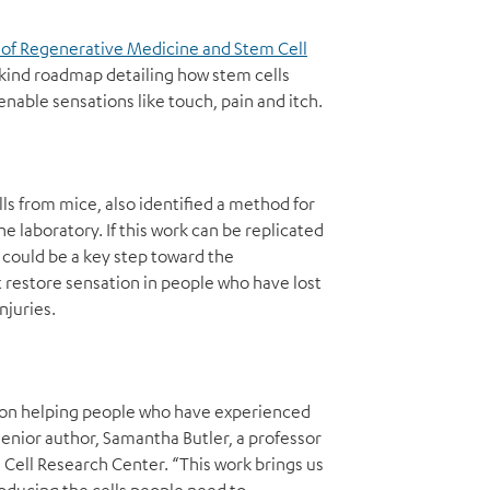
 of Regenerative Medicine and Stem Cell
-kind roadmap detailing how stem cells
able sensations like touch, pain and itch.
s from mice, also identified a method for
e laboratory. If this work can be replicated
t could be a key step toward the
restore sensation in people who have lost
njuries.
d on helping people who have experienced
s senior author, Samantha Butler, a professor
Cell Research Center. “This work brings us