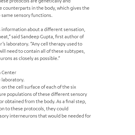
ese protocols are genetically and
fe counterparts in the body, which gives the
e same sensory functions.
 information about a different sensation,
heat,” said Sandeep Gupta, first author of
r’s laboratory. “Any cell therapy used to
will need to contain all of these subtypes,
rons as closely as possible.”
h Center
 laboratory.
on the cell surface of each of the six
pure populations of these different sensory
r obtained from the body. As a final step,
n to these protocols, they could
sory interneurons that would be needed for