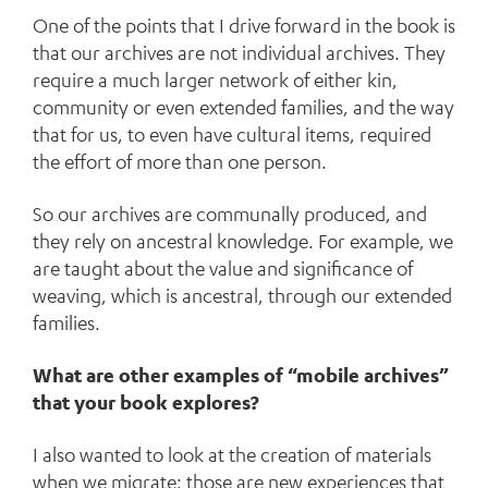
One of the points that I drive forward in the book is
that our archives are not individual archives. They
require a much larger network of either kin,
community or even extended families, and the way
that for us, to even have cultural items, required
the effort of more than one person.
So our archives are communally produced, and
they rely on ancestral knowledge. For example, we
are taught about the value and significance of
weaving, which is ancestral, through our extended
families.
What are other examples of “mobile archives”
that your book explores?
I also wanted to look at the creation of materials
when we migrate; those are new experiences that