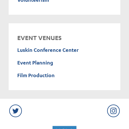
EVENT VENUES
Luskin Conference Center
Event Planning
Film Production
Twitter
Instag