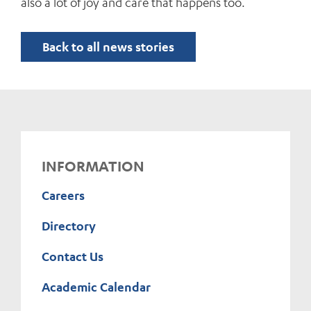
also a lot of joy and care that happens too.
Back to all news stories
INFORMATION
Careers
Directory
Contact Us
Academic Calendar