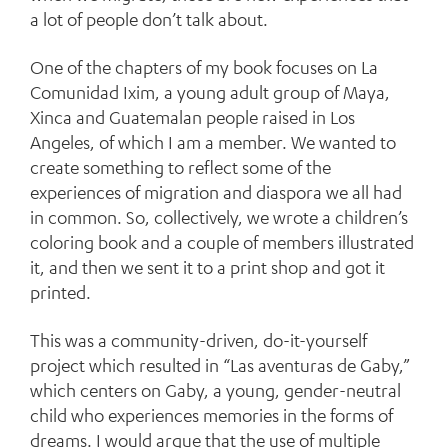
a lot of people don’t talk about.
One of the chapters of my book focuses on La
Comunidad Ixim, a young adult group of Maya,
Xinca and Guatemalan people raised in Los
Angeles, of which I am a member. We wanted to
create something to reflect some of the
experiences of migration and diaspora we all had
in common. So, collectively, we wrote a children’s
coloring book and a couple of members illustrated
it, and then we sent it to a print shop and got it
printed.
This was a community-driven, do-it-yourself
project which resulted in “Las aventuras de Gaby,”
which centers on Gaby, a young, gender-neutral
child who experiences memories in the forms of
dreams. I would argue that the use of multiple