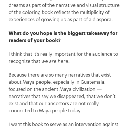
dreams as part of the narrative and visual structure
of the coloring book reflects the multiplicity of
experiences of growing up as part of a diaspora.
What do you hope is the biggest takeaway for
readers of your book?
I think that it’s really important for the audience to
recognize that
we are here
.
Because there are so many narratives that exist
about Maya people, especially in Guatemala,
focused on the ancient Maya civilization —
narratives that say we disappeared, that we don’t
exist and that our ancestors are not really
connected to Maya people today.
I want this book to serve as an intervention against