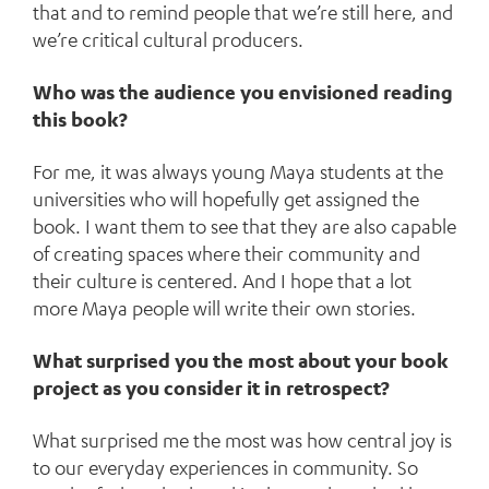
that and to remind people that we’re still here, and
we’re critical cultural producers.
Who was the audience you envisioned reading
this book?
For me, it was always young Maya students at the
universities who will hopefully get assigned the
book. I want them to see that they are also capable
of creating spaces where their community and
their culture is centered. And I hope that a lot
more Maya people will write their own stories.
What surprised you the most about your book
project as you consider it in retrospect?
What surprised me the most was how central joy is
to our everyday experiences in community. So