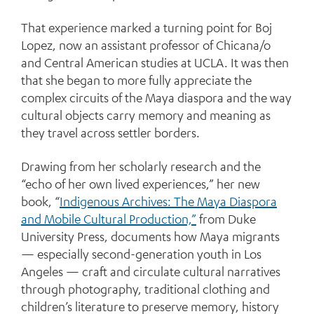
That experience marked a turning point for Boj
Lopez, now an assistant professor of Chicana/o
and Central American studies at UCLA. It was then
that she began to more fully appreciate the
complex circuits of the Maya diaspora and the way
cultural objects carry memory and meaning as
they travel across settler borders.
Drawing from her scholarly research and the
“echo of her own lived experiences,” her new
book, “
Indigenous Archives: The Maya Diaspora
and Mobile Cultural Production,”
from Duke
University Press, documents how Maya migrants
— especially second-generation youth in Los
Angeles — craft and circulate cultural narratives
through photography, traditional clothing and
children’s literature to preserve memory, history