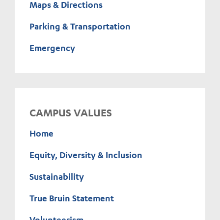
Maps & Directions
Parking & Transportation
Emergency
CAMPUS VALUES
Home
Equity, Diversity & Inclusion
Sustainability
True Bruin Statement
Volunteerism