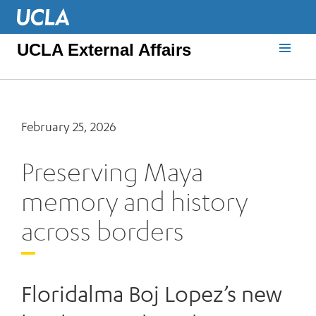
UCLA External Affairs
February 25, 2026
Preserving Maya
memory and history
across borders
Floridalma Boj Lopez’s new