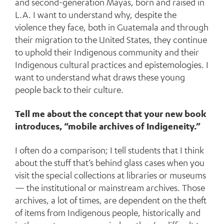
and second-generation Mayas, born and raised in
L.A. I want to understand why, despite the
violence they face, both in Guatemala and through
their migration to the United States, they continue
to uphold their Indigenous community and their
Indigenous cultural practices and epistemologies. I
want to understand what draws these young
people back to their culture.
Tell me about the concept that your new book
introduces, “mobile archives of Indigeneity.”
I often do a comparison; I tell students that I think
about the stuff that’s behind glass cases when you
visit the special collections at libraries or museums
— the institutional or mainstream archives. Those
archives, a lot of times, are dependent on the theft
of items from Indigenous people, historically and