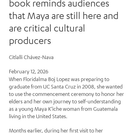
book reminds audiences
that Maya are still here and
are critical cultural
producers
Citlalli Chávez-Nava
February 12, 2026
When Floridalma Boj Lopez was preparing to
graduate from UC Santa Cruz in 2008, she wanted
to use the commencement ceremony to honor her
elders and her own journey to self-understanding
as a young Maya K’iche woman from Guatemala
living in the United States.
Months earlier, during her first visit to her