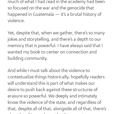
much of what I had read in the academy had been
so focused on the war and the genocide that
happened in Guatemala — it’s a brutal history of
violence.
Yet, despite that, when we gather, there’s so many
jokes and storytelling, and there’s a depth to our
memory that is powerful. I have always said that I
wanted my book to center on connection and
building community.
And while I must talk about the violence to
contextualize things historically, hopefully readers
will understand this is part of what makes our
desire to push back against these structures of
erasure so powerful. We deeply and intimately
know the violence of the state, and regardless of
that, despite all of that, alongside all of that, there’s