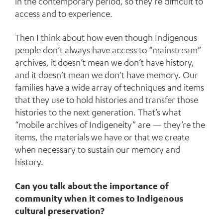
in the contemporary period, so they’re difficult to
access and to experience.
Then I think about how even though Indigenous
people don’t always have access to “mainstream”
archives, it doesn’t mean we don’t have history,
and it doesn’t mean we don’t have memory. Our
families have a wide array of techniques and items
that they use to hold histories and transfer those
histories to the next generation. That’s what
“mobile archives of Indigeneity” are — they’re the
items, the materials we have or that we create
when necessary to sustain our memory and
history.
Can you talk about the importance of
community when it comes to Indigenous
cultural preservation?