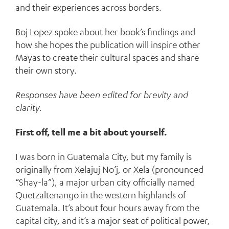
and their experiences across borders.
Boj Lopez spoke about her book’s findings and
how she hopes the publication will inspire other
Mayas to create their cultural spaces and share
their own story.
Responses have been edited for brevity and
clarity.
First off, tell me a bit about yourself.
I was born in Guatemala City, but my family is
originally from Xelajuj No’j, or Xela (pronounced
“Shay-la”), a major urban city officially named
Quetzaltenango in the western highlands of
Guatemala. It’s about four hours away from the
capital city, and it’s a major seat of political power,