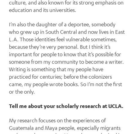
culture, and also known for its strong emphasis on
education and its universities.
I’m also the daughter of a deportee, somebody
who grew up in South Central and now lives in East
L.A. Those identities feel vulnerable sometimes,
because they’re very personal. But I think it’s
important for people to know that it’s possible for
someone from my community to become a writer.
Writing is something that my people have
practiced for centuries; before the colonizers
came, my people wrote books. So I’m not the first
or the only.
Tell me about your scholarly research at UCLA.
My research focuses on the experiences of
Guatemala and Maya people, especially migrants