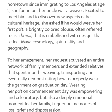
hometown since immigrating to Los Angeles at age
2, she found out her uncle was a weaver. Excited to
meet him and to discover new aspects of her
cultural heritage, she asked if he would weave her
first
po’t
, a brightly colored blouse, often referred
to as a
huipil,
that is embellished with designs that
reflect Maya cosmology, spirituality and
geography.
To her amazement, her request activated an entire
network of family members and extended relatives
that spent months weaving, transporting and
eventually demonstrating how to properly wear
the garment on graduation day. Wearing
her
po’t
on commencement day was empowering
and celebratory, but also a deeply emotional
moment for her family, triggering memories of
loss, grief and dispossession.