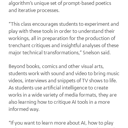
algorithm’s unique set of prompt-based poetics
and iterative processes.
“This class encourages students to experiment and
play with these tools in order to understand their
workings, all in preparation for the production of
trenchant critiques and insightful analyses of these
major technical transformations,” Snelson said.
Beyond books, comics and other visual arts,
students work with sound and video to bring music
videos, interviews and snippets of TV shows to life.
As students use artificial intelligence to create
works in a wide variety of media formats, they are
also learning how to critique AI tools in a more
informed way.
“If you want to learn more about AI, how to play