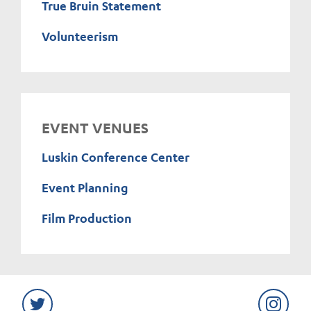
True Bruin Statement
Volunteerism
EVENT VENUES
Luskin Conference Center
Event Planning
Film Production
Twitter
Instag