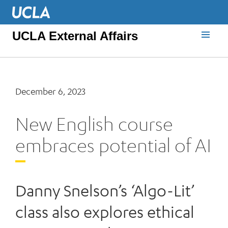
UCLA External Affairs
December 6, 2023
New English course
embraces potential of AI
Danny Snelson’s ‘Algo-Lit’
class also explores ethical