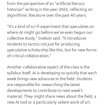
from the perspective of an “artificial literary
historian” writing in the year 2063, reflecting on
algorithmic literature over the past 40 years.
“It’s a kind of sci-fi experiment that speculates on
where AI might go before we’ve even begun our
collective study,” Snelson said. “It introduces
students to tactics not just for producing
speculative scholarship like this, but for new forms
of critical collaboration.”
Another collaborative aspect of the class is the
syllabus itself. AI is developing so quickly that each
week brings new advances in the field. Students
are responsible for researching the latest
developments to contribute to next week’s
material. They might share news about the field, a
new AI tool or a particularly salient work of art.