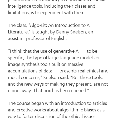
intelligence tools, including their biases and
limitations, is to experiment with them.
The class, “Algo-Lit: An Introduction to AI
Literature,” is taught by Danny Snelson, an
assistant professor of English.
“I think that the use of generative AI — to be
specific, the type of large-language models or
image synthesis tools built on massive
accumulations of data — presents real ethical and
moral concerns,” Snelson said. “But these tools,
and the new ways of making they present, are not
going away. That box has been opened.”
The course began with an introduction to articles
and creative works about algorithmic biases as a
way to foster discussion of the ethical issues