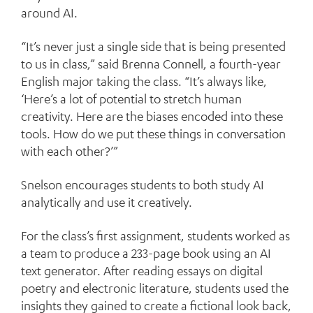
around AI.
“It’s never just a single side that is being presented
to us in class,” said Brenna Connell, a fourth-year
English major taking the class. “It’s always like,
‘Here’s a lot of potential to stretch human
creativity. Here are the biases encoded into these
tools. How do we put these things in conversation
with each other?’”
Snelson encourages students to both study AI
analytically and use it creatively.
For the class’s first assignment, students worked as
a team to produce a 233-page book using an AI
text generator. After reading essays on digital
poetry and electronic literature, students used the
insights they gained to create a fictional look back,