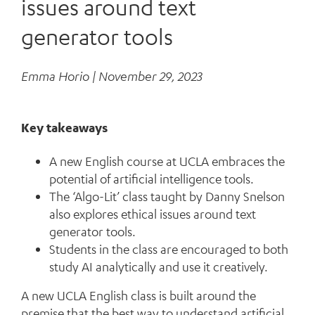
issues around text
generator tools
Emma Horio |
November 29, 2023
Key takeaways
A new English course at UCLA embraces the
potential of artificial intelligence tools.
The ‘Algo-Lit’ class taught by Danny Snelson
also explores ethical issues around text
generator tools.
Students in the class are encouraged to both
study AI analytically and use it creatively.
A new UCLA English class is built around the
premise that the best way to understand artificial