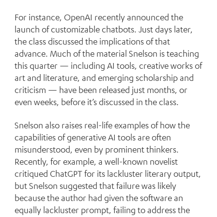
For instance, OpenAI recently announced the
launch of customizable chatbots. Just days later,
the class discussed the implications of that
advance. Much of the material Snelson is teaching
this quarter — including AI tools, creative works of
art and literature, and emerging scholarship and
criticism — have been released just months, or
even weeks, before it’s discussed in the class.
Snelson also raises real-life examples of how the
capabilities of generative AI tools are often
misunderstood, even by prominent thinkers.
Recently, for example, a well-known novelist
critiqued ChatGPT for its lackluster literary output,
but Snelson suggested that failure was likely
because the author had given the software an
equally lackluster prompt, failing to address the