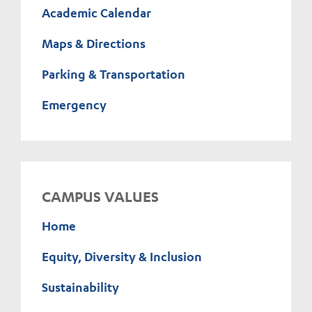
Academic Calendar
Maps & Directions
Parking & Transportation
Emergency
CAMPUS VALUES
Home
Equity, Diversity & Inclusion
Sustainability