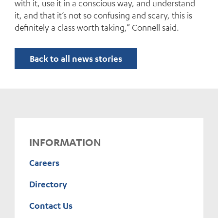
with it, use it in a conscious way, and understand
it, and that it’s not so confusing and scary, this is
definitely a class worth taking,” Connell said.
Back to all news stories
INFORMATION
Careers
Directory
Contact Us