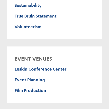
Sustainability
True Bruin Statement
Volunteerism
EVENT VENUES
Luskin Conference Center
Event Planning
Film Production