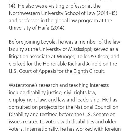
14). He also was a visiting professor at the
Northwestern University School of Law (2014–15)
and professor in the global law program at the
University of Haifa (2014).
Before joining Loyola, he was a member of the law
faculty at the University of Mississippi; served as a
litigation associate at Munger, Tolles & Olson; and
clerked for the Honorable Richard Arnold on the
U.S. Court of Appeals for the Eighth Circuit.
Waterstone’s research and teaching interests
include disability justice, civil rights law,
employment law, and law and leadership. He has
consulted on projects for the National Council on
Disability and testified before the U.S. Senate on
issues related to voters with disabilities and older
voters. Internationally, he has worked with foreign