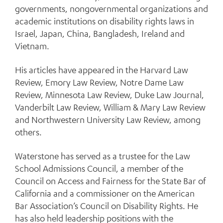
governments, nongovernmental organizations and
academic institutions on disability rights laws in
Israel, Japan, China, Bangladesh, Ireland and
Vietnam.
His articles have appeared in the Harvard Law
Review, Emory Law Review, Notre Dame Law
Review, Minnesota Law Review, Duke Law Journal,
Vanderbilt Law Review, William & Mary Law Review
and Northwestern University Law Review, among
others.
Waterstone has served as a trustee for the Law
School Admissions Council, a member of the
Council on Access and Fairness for the State Bar of
California and a commissioner on the American
Bar Association’s Council on Disability Rights. He
has also held leadership positions with the