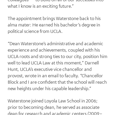
what I know is an exciting future.”
The appointment brings Waterstone back to his
alma mater: He earned his bachelor’s degree in
political science from UCLA.
“Dean Waterstone’s administrative and academic
experience and achievements, coupled with his
UCLA roots and strong ties to our city, position him
well to lead UCLA Law at this moment,” Darnell
Hunt, UCLA’s executive vice chancellor and
provost, wrote in an email to faculty. “Chancellor
Block and I are confident that the school will reach
new heights under his capable leadership.”
Waterstone joined Loyola Law School in 2006;
prior to becoming dean, he served as associate
dean for research and academic centers (2009–