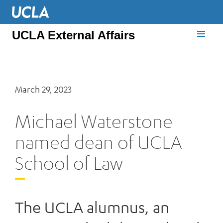
UCLA External Affairs
March 29, 2023
Michael Waterstone
named dean of UCLA
School of Law
The UCLA alumnus, an