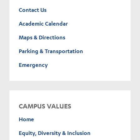
Contact Us
Academic Calendar
Maps & Directions
Parking & Transportation
Emergency
CAMPUS VALUES
Home
Equity, Diversity & Inclusion