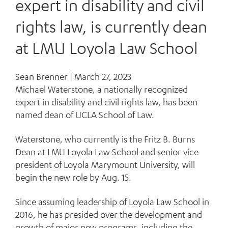
expert in disability and civil
rights law, is currently dean
at LMU Loyola Law School
Sean Brenner |
March 27, 2023
Michael Waterstone, a nationally recognized
expert in disability and civil rights law, has been
named dean of UCLA School of Law.
Waterstone, who currently is the Fritz B. Burns
Dean at LMU Loyola Law School and senior vice
president of Loyola Marymount University, will
begin the new role by Aug. 15.
Since assuming leadership of Loyola Law School in
2016, he has presided over the development and
growth of major new programs, including the