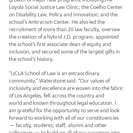
Loyola Social Justice Law Clinic; the Coelho Center
on Disability Law, Policy and Innovation; and the
school’s Antiracism Center. He also led the
recruitment of more than 20 law faculty, oversaw
the creation of a hybrid J.D. program, appointed
the school’s first associate dean of equity and
inclusion, and secured some of the largest gifts in
the school’s history.
“UCLA School of Law is an extraordinary
community,” Waterstone said. “Our values of
inclusivity and excellence are woven into the fabric
of Los Angeles, felt across the country and
world and known throughout legal education. I
am grateful for the opportunity to serve and look
forward to working with all of our constituencies
— faculty, students, staff, alumni and other
colleagues — to build on all of our successes into