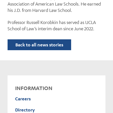
Association of American Law Schools. He earned
his J.D. from Harvard Law School.
Professor Russell Korobkin has served as UCLA
School of Law’s interim dean since June 2022.
Back to all news stories
INFORMATION
Careers
Directory