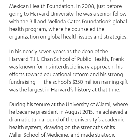
Mexican Health Foundation. In 2008, just before
going to Harvard University, he was a senior fellow
with the Bill and Melinda Gates Foundation’s global
health program, where he counseled the
organization on global health issues and strategies.
In his nearly seven years as the dean of the
Harvard T.H. Chan School of Public Health, Frenk
was known for his interdisciplinary approach, his
efforts toward educational reform and his strong
fundraising — the school’s $350 million naming gift
was the largest in Harvard’s history at that time.
During his tenure at the University of Miami, where
he became president in August 2015, he achieved a
dramatic turnaround of the university’s academic
health system, drawing on the strengths of its
Miller School of Medicine, and made strategic