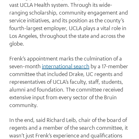
vast UCLA Health system. Through its wide-
ranging scholarship, community engagement and
service initiatives, and its position as the county’s
fourth-largest employer, UCLA plays a vital role in
Los Angeles, throughout the state and across the
globe.
Frenk’s appointment marks the culmination of a
seven-month
international search
by a 17-member
committee that included Drake, UC regents and
representatives of UCLA’s faculty, staff, students,
alumni and foundation. The committee received
extensive input from every sector of the Bruin
community.
In the end, said Richard Leib, chair of the board of
regents and a member of the search committee, it
wasn’t just Frenk’s experience and qualifications