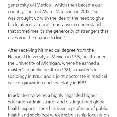
generosity of [Mexico], which then became our
country,” he told Miami Magazine in 2015. “So I
was brought up with the idea of the need to give
back, almost a moral imperative to understand
that sometimes it’s the generosity of strangers that
gives you the chance to live.”
After receiving his medical degree from the
National University of Mexico in 1979, he attended
the University of Michigan, where he earned a
master’s in public health in 1981, a master’s in
sociology in 1982, and a joint doctorate in medical
care organization and sociology in 1983.
In addition to being a highly regarded higher
education administrator and distinguished global
health expert, Frenk has been a professor of public
health and sociology whose scholarship focuses on