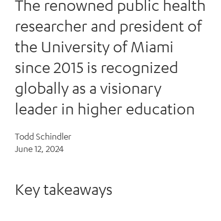
The renowned public health
researcher and president of
the University of Miami
since 2015 is recognized
globally as a visionary
leader in higher education
Todd Schindler
June 12, 2024
Key takeaways