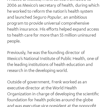
2006 as Mexico’s secretary of health, during which
he worked to reform the nation’s health system
and launched
Seguro Popular
, an ambitious
program to provide universal comprehensive
health insurance. His efforts helped expand access
to health care for more than 55 million uninsured
people.
Previously, he was the founding director of
Mexico’s National Institute of Public Health, one of
the leading institutions of health education and
research in the developing world.
Outside of government, Frenk worked as an
executive director at the World Health
Organization in charge of developing the scientific
foundation for health policies around the globe
and was executive vice president at the nonprofit