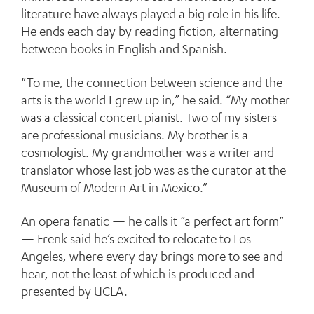
literature have always played a big role in his life.
He ends each day by reading fiction, alternating
between books in English and Spanish.
“To me, the connection between science and the
arts is the world I grew up in,” he said. “My mother
was a classical concert pianist. Two of my sisters
are professional musicians. My brother is a
cosmologist. My grandmother was a writer and
translator whose last job was as the curator at the
Museum of Modern Art in Mexico.”
An opera fanatic — he calls it “a perfect art form”
— Frenk said he’s excited to relocate to Los
Angeles, where every day brings more to see and
hear, not the least of which is produced and
presented by UCLA.