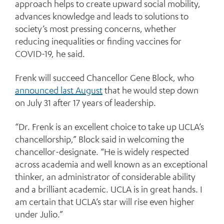
approach helps to create upward social mobility,
advances knowledge and leads to solutions to
society’s most pressing concerns, whether
reducing inequalities or finding vaccines for
COVID-19, he said.
Frenk will succeed Chancellor Gene Block, who
announced last August
that he would step down
on July 31 after 17 years of leadership.
“Dr. Frenk is an excellent choice to take up UCLA’s
chancellorship,” Block said in welcoming the
chancellor-designate. “He is widely respected
across academia and well known as an exceptional
thinker, an administrator of considerable ability
and a brilliant academic. UCLA is in great hands. I
am certain that UCLA’s star will rise even higher
under Julio.”