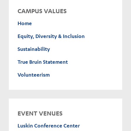
CAMPUS VALUES
Home
Equity, Diversity & Inclusion
Sustainability
True Bruin Statement
Volunteerism
EVENT VENUES
Luskin Conference Center