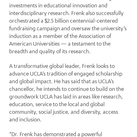
investments in educational innovation and
interdisciplinary research. Frenk also successfully
orchestrated a $2.5 billion centennial-centered
fundraising campaign and oversaw the university’s
induction as a member of the Association of
American Universities — a testament to the
breadth and quality of its research.
A transformative global leader, Frenk looks to
advance UCLA’s tradition of engaged scholarship
and global impact. He has said that as UCLA’s
chancellor, he intends to continue to build on the
groundwork UCLA has laid in areas like research,
education, service to the local and global
community, social justice, and diversity, access
and inclusion.
“Dr. Frenk has demonstrated a powerful