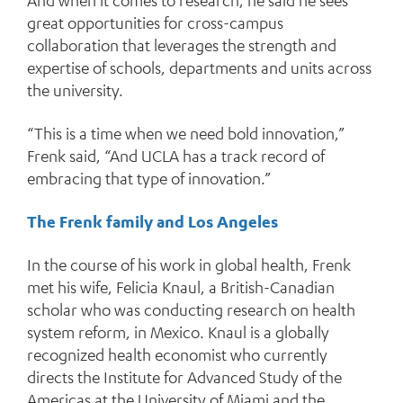
And when it comes to research, he said he sees
great opportunities for cross-campus
collaboration that leverages the strength and
expertise of schools, departments and units across
the university.
“This is a time when we need bold innovation,”
Frenk said, “And UCLA has a track record of
embracing that type of innovation.”
The Frenk family and Los Angeles
In the course of his work in global health, Frenk
met his wife, Felicia Knaul, a British-Canadian
scholar who was conducting research on health
system reform, in Mexico. Knaul is a globally
recognized health economist who currently
directs the Institute for Advanced Study of the
Americas at the University of Miami and the