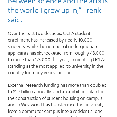
between science and the arts is
the world I grew up in,” Frenk
said.
Over the past two decades, UCLA student
enrollment has increased by nearly 10,000
students, while the number of undergraduate
applicants has skyrocketed from roughly 43,000
to more than 173,000 this year, cementing UCLA’s
standing as the most applied-to university in the
country for many years running.
External research funding has more than doubled
to $1.7 billion annually, and an ambitious plan for
the construction of student housing on campus
and in Westwood has transformed the university
from a commuter campus into a residential one,