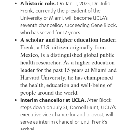
A historic role.
On Jan. 1, 2025, Dr. Julio
Frenk, currently the president of the
University of Miami, will become UCLA’s
seventh chancellor, succeeding Gene Block,
who has served for 17 years.
A scholar and higher education leader.
Frenk, a U.S. citizen originally from
Mexico, is a distinguished global public
health researcher. As a higher education
leader for the past 15 years at Miami and
Harvard University, he has championed
the health, education and well-being of
people around the world.
Interim chancellor at UCLA.
After Block
steps down on July 31, Darnell Hunt, UCLA’s
executive vice chancellor and provost, will
serve as interim chancellor until Frenk’s
arrival.