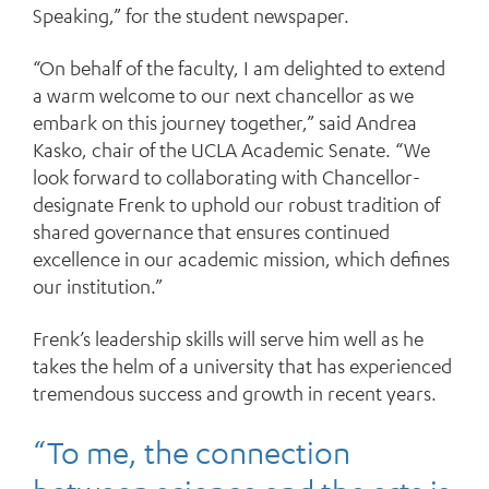
Speaking,” for the student newspaper.
“On behalf of the faculty, I am delighted to extend
a warm welcome to our next chancellor as we
embark on this journey together,” said Andrea
Kasko, chair of the UCLA Academic Senate. “We
look forward to collaborating with Chancellor-
designate Frenk to uphold our robust tradition of
shared governance that ensures continued
excellence in our academic mission, which defines
our institution.”
Frenk’s leadership skills will serve him well as he
takes the helm of a university that has experienced
tremendous success and growth in recent years.
“To me, the connection