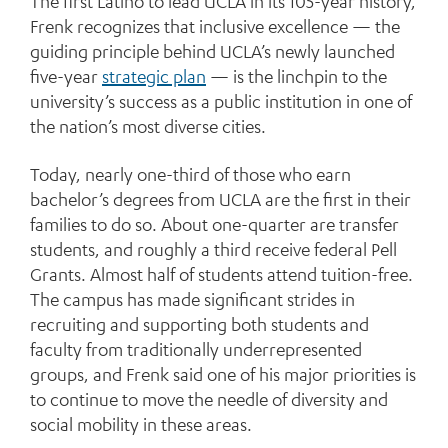
The first Latino to lead UCLA in its 105-year history,
Frenk recognizes that inclusive excellence — the
guiding principle behind UCLA’s newly launched
five-year
strategic plan
— is the linchpin to the
university’s success as a public institution in one of
the nation’s most diverse cities.
Today, nearly one-third of those who earn
bachelor’s degrees from UCLA are the first in their
families to do so. About one-quarter are transfer
students, and roughly a third receive federal Pell
Grants. Almost half of students attend tuition-free.
The campus has made significant strides in
recruiting and supporting both students and
faculty from traditionally underrepresented
groups, and Frenk said one of his major priorities is
to continue to move the needle of diversity and
social mobility in these areas.