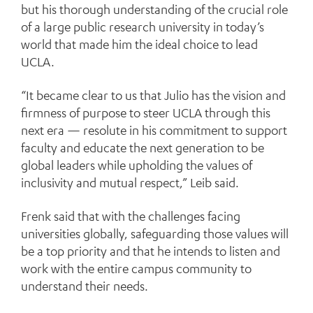
but his thorough understanding of the crucial role
of a large public research university in today’s
world that made him the ideal choice to lead
UCLA.
“It became clear to us that Julio has the vision and
firmness of purpose to steer UCLA through this
next era — resolute in his commitment to support
faculty and educate the next generation to be
global leaders while upholding the values of
inclusivity and mutual respect,” Leib said.
Frenk said that with the challenges facing
universities globally, safeguarding those values will
be a top priority and that he intends to listen and
work with the entire campus community to
understand their needs.