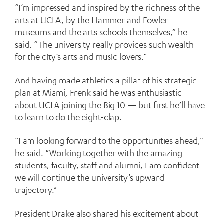
“I’m impressed and inspired by the richness of the
arts at UCLA, by the Hammer and Fowler
museums and the arts schools themselves,” he
said. “The university really provides such wealth
for the city’s arts and music lovers.”
And having made athletics a pillar of his strategic
plan at Miami, Frenk said he was enthusiastic
about UCLA joining the Big 10 — but first he’ll have
to learn to do the eight-clap.
“I am looking forward to the opportunities ahead,”
he said. “Working together with the amazing
students, faculty, staff and alumni, I am confident
we will continue the university’s upward
trajectory.”
President Drake also shared his excitement about