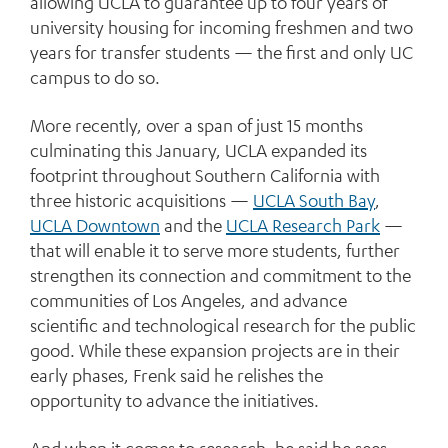
allowing UCLA to guarantee up to four years of
university housing for incoming freshmen and two
years for transfer students — the first and only UC
campus to do so.
More recently, over a span of just 15 months
culminating this January, UCLA expanded its
footprint throughout Southern California with
three historic acquisitions —
UCLA South Bay
,
UCLA Downtown
and the
UCLA Research Park
—
that will enable it to serve more students, further
strengthen its connection and commitment to the
communities of Los Angeles, and advance
scientific and technological research for the public
good. While these expansion projects are in their
early phases, Frenk said he relishes the
opportunity to advance the initiatives.