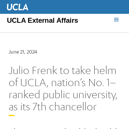
UCLA External Affairs
June 21, 2024
Julio Frenk to take helm
of UCLA, nation’s No. 1–
ranked public university,
as its 7th chancellor