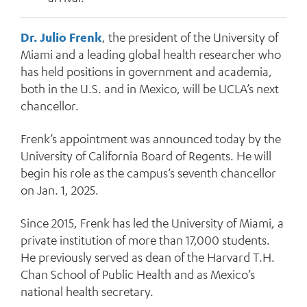
Dr. Julio Frenk
, the president of the University of
Miami and a leading global health researcher who
has held positions in government and academia,
both in the U.S. and in Mexico, will be UCLA’s next
chancellor.
Frenk’s appointment was announced today by the
University of California Board of Regents. He will
begin his role as the campus’s seventh chancellor
on Jan. 1, 2025.
Since 2015, Frenk has led the University of Miami, a
private institution of more than 17,000 students.
He previously served as dean of the Harvard T.H.
Chan School of Public Health and as Mexico’s
national health secretary.