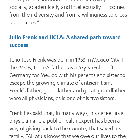
socially, academically and intellectually — comes
from their diversity and from a willingness to cross
boundaries.”
Julio Frenk and UCLA: A shared path toward
success
Julio José Frenk was born in 1953 in Mexico City. In
the 1930s, Frenk’s father, as a 6-year-old, left
Germany for Mexico with his parents and sister to
escape the growing climate of antisemitism.
Frenk’s father, grandfather and great-grandfather
were all physicians, as is one of his five sisters.
Frenk has said that, in many ways, his career as a
physician and a public health expert has been a
way of giving back to the country that saved his
family. “All of us know that we owe our lives to the