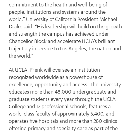
commitment to the health and well-being of
people, institutions and systems around the
world,” University of California President Michael
Drake said. “His leadership will build on the growth
and strength the campus has achieved under
Chancellor Block and accelerate UCLA’s brilliant
trajectory in service to Los Angeles, the nation and
the world.”
At UCLA, Frenk will oversee an institution
recognized worldwide as a powerhouse of
excellence, opportunity and access. The university
educates more than 48,000 undergraduate and
graduate students every year through the UCLA
College and 12 professional schools, features a
world-class faculty of approximately 5,400, and
operates five hospitals and more than 280 clinics
offering primary and specialty care as part of the