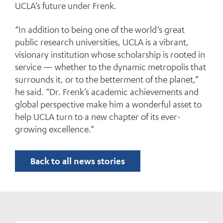
UCLA’s future under Frenk.
“In addition to being one of the world’s great
public research universities, UCLA is a vibrant,
visionary institution whose scholarship is rooted in
service — whether to the dynamic metropolis that
surrounds it, or to the betterment of the planet,”
he said. “Dr. Frenk’s academic achievements and
global perspective make him a wonderful asset to
help UCLA turn to a new chapter of its ever-
growing excellence.”
Back to all news stories