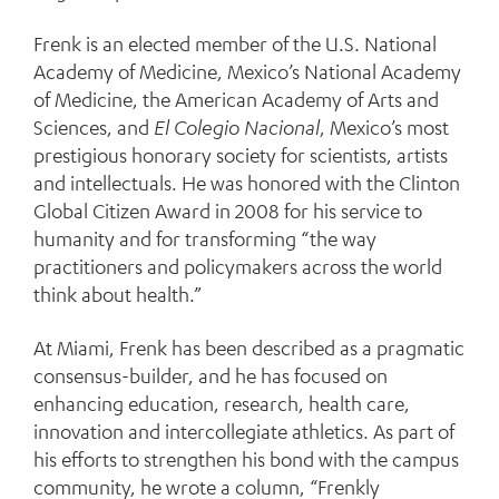
Frenk is an elected member of the U.S. National
Academy of Medicine, Mexico’s National Academy
of Medicine, the American Academy of Arts and
Sciences, and
El Colegio Nacional
, Mexico’s most
prestigious honorary society for scientists, artists
and intellectuals. He was honored with the Clinton
Global Citizen Award in 2008 for his service to
humanity and for transforming “the way
practitioners and policymakers across the world
think about health.”
At Miami, Frenk has been described as a pragmatic
consensus-builder, and he has focused on
enhancing education, research, health care,
innovation and intercollegiate athletics. As part of
his efforts to strengthen his bond with the campus
community, he wrote a column, “Frenkly