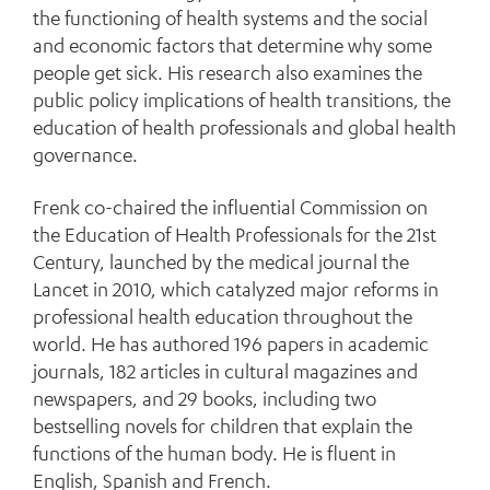
the functioning of health systems and the social
and economic factors that determine why some
people get sick. His research also examines the
public policy implications of health transitions, the
education of health professionals and global health
governance.
Frenk co-chaired the influential Commission on
the Education of Health Professionals for the 21st
Century, launched by the medical journal the
Lancet in 2010, which catalyzed major reforms in
professional health education throughout the
world. He has authored 196 papers in academic
journals, 182 articles in cultural magazines and
newspapers, and 29 books, including two
bestselling novels for children that explain the
functions of the human body. He is fluent in
English, Spanish and French.