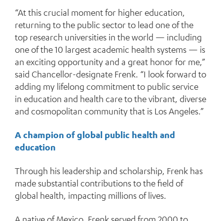
“At this crucial moment for higher education,
returning to the public sector to lead one of the
top research universities in the world — including
one of the 10 largest academic health systems — is
an exciting opportunity and a great honor for me,”
said Chancellor-designate Frenk. “I look forward to
adding my lifelong commitment to public service
in education and health care to the vibrant, diverse
and cosmopolitan community that is Los Angeles.”
A champion of global public health and
education
Through his leadership and scholarship, Frenk has
made substantial contributions to the field of
global health, impacting millions of lives.
A native of Mexico, Frenk served from 2000 to