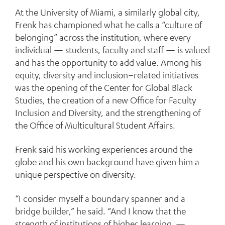
At the University of Miami, a similarly global city,
Frenk has championed what he calls a “culture of
belonging” across the institution, where every
individual — students, faculty and staff — is valued
and has the opportunity to add value. Among his
equity, diversity and inclusion–related initiatives
was the opening of the Center for Global Black
Studies, the creation of a new Office for Faculty
Inclusion and Diversity, and the strengthening of
the Office of Multicultural Student Affairs.
Frenk said his working experiences around the
globe and his own background have given him a
unique perspective on diversity.
“I consider myself a boundary spanner and a
bridge builder,” he said. “And I know that the
strength of institutions of higher learning —