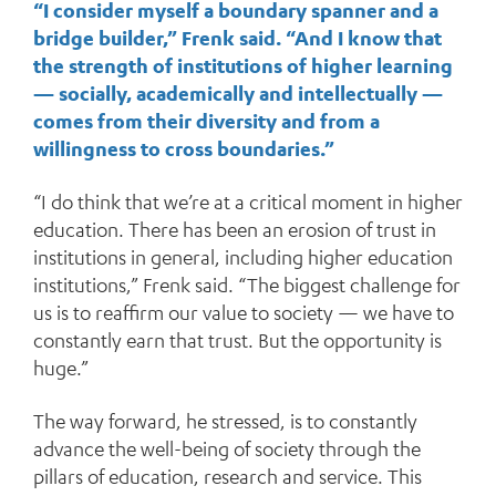
“I consider myself a boundary spanner and a
bridge builder,” Frenk said. “And I know that
the strength of institutions of higher learning
— socially, academically and intellectually —
comes from their diversity and from a
willingness to cross boundaries.”
“I do think that we’re at a critical moment in higher
education. There has been an erosion of trust in
institutions in general, including higher education
institutions,” Frenk said. “The biggest challenge for
us is to reaffirm our value to society — we have to
constantly earn that trust. But the opportunity is
huge.”
The way forward, he stressed, is to constantly
advance the well-being of society through the
pillars of education, research and service. This