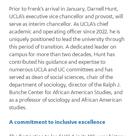
Prior to Frenk’s arrival in January, Darnell Hunt,
UCLA’s executive vice chancellor and provost, will
serve as interim chancellor. As UCLA’s chief
academic and operating officer since 2022, he is
uniquely positioned to lead the university through
this period of transition. A dedicated leader on
campus for more than two decades, Hunt has
contributed his guidance and expertise to
numerous UCLA and UC committees and has
served as dean of social sciences, chair of the
department of sociology, director of the Ralph J.
Bunche Center for African American Studies, and
as a professor of sociology and African American
studies.
A commitment to inclusive excellence