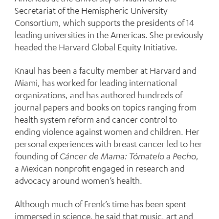
Secretariat of the Hemispheric University
Consortium, which supports the presidents of 14
leading universities in the Americas. She previously
headed the Harvard Global Equity Initiative.
Knaul has been a faculty member at Harvard and
Miami, has worked for leading international
organizations, and has authored hundreds of
journal papers and books on topics ranging from
health system reform and cancer control to
ending violence against women and children. Her
personal experiences with breast cancer led to her
founding of
Cáncer de Mama: Tómatelo a Pecho
,
a Mexican nonprofit engaged in research and
advocacy around women’s health.
Although much of Frenk’s time has been spent
immersed in science, he said that music, art and