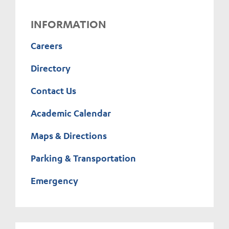
INFORMATION
Careers
Directory
Contact Us
Academic Calendar
Maps & Directions
Parking & Transportation
Emergency