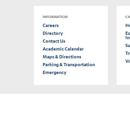
INFORMATION
CA
Careers
H
Directory
Eq
In
Contact Us
Su
Academic Calendar
Tr
Maps & Directions
V
Parking & Transportation
Emergency