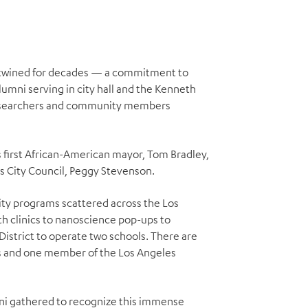
ertwined for decades — a commitment to
umni serving in city hall and the Kenneth
 researchers and community members
’s first African-American mayor, Tom Bradley,
es City Council, Peggy Stevenson.
y programs scattered across the Los
h clinics to nanoscience pop-ups to
District to operate two schools. There are
rs and one member of the Los Angeles
mni gathered to recognize this immense