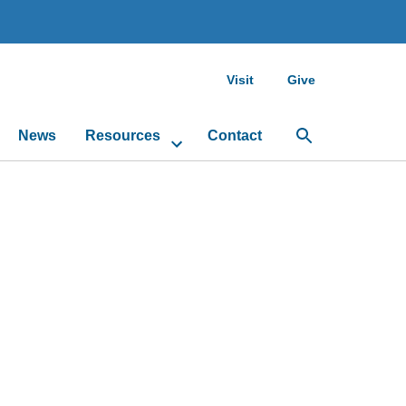
Visit
Give
News
Resources
Contact