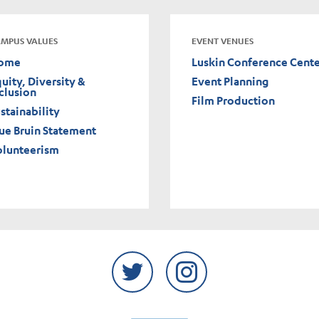
MPUS VALUES
EVENT VENUES
ome
Luskin Conference Cent
uity, Diversity &
Event Planning
clusion
Film Production
stainability
ue Bruin Statement
olunteerism
Twitter
Instagram