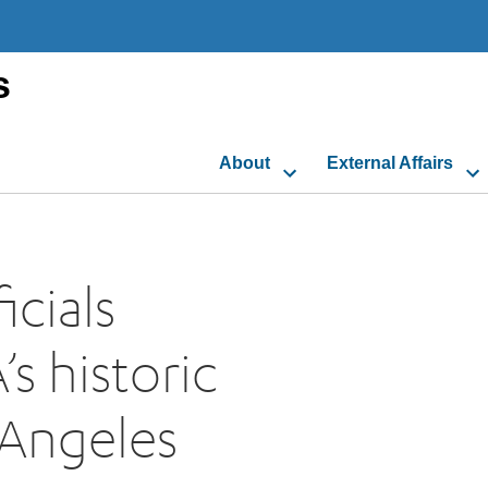
s
About
External Affairs
cials
s historic
 Angeles