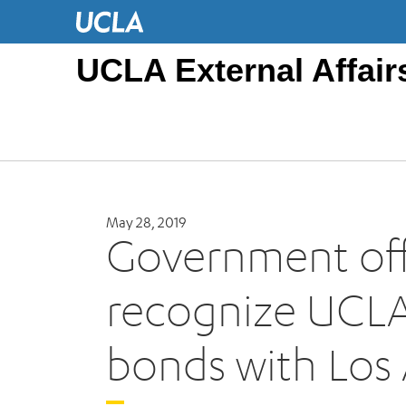
UCLA External Affair
May 28, 2019
Government offi
recognize UCLA’
bonds with Los