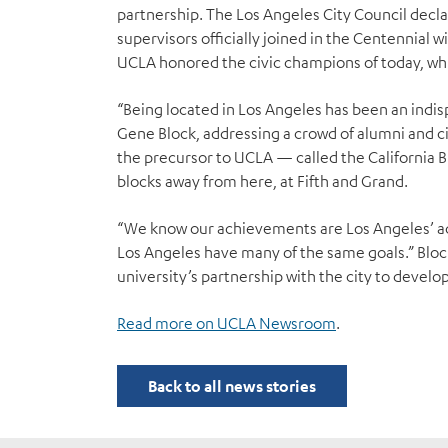
partnership. The Los Angeles City Council decl
supervisors officially joined in the Centennial w
UCLA honored the civic champions of today, whi
“Being located in Los Angeles has been an indispe
Gene Block, addressing a crowd of alumni and civi
the precursor to UCLA — called the California 
blocks away from here, at Fifth and Grand.
“We know our achievements are Los Angeles’ a
Los Angeles have many of the same goals.” Block
university’s partnership with the city to develo
Read more on UCLA Newsroom
.
Back to all news stories