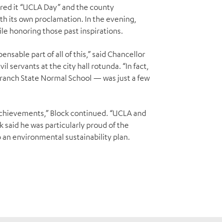
ared it “UCLA Day” and the county
ith its own proclamation. In the evening,
le honoring those past inspirations.
nsable part of all of this,” said Chancellor
l servants at the city hall rotunda. “In fact,
Branch State Normal School — was just a few
chievements,” Block continued. “UCLA and
 said he was particularly proud of the
p an environmental sustainability plan.