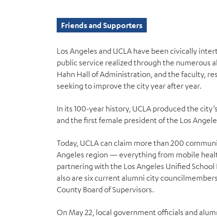
Friends and Supporters
Los Angeles and UCLA have been civically int
public service realized through the numerous al
Hahn Hall of Administration, and the faculty,
seeking to improve the city year after year.
In its 100-year history, UCLA produced the city
and the first female president of the Los Angel
Today, UCLA can claim more than 200 communit
Angeles region — everything from mobile healt
partnering with the Los Angeles Unified School 
also are six current alumni city councilmembe
County Board of Supervisors.
On May 22, local government officials and alu