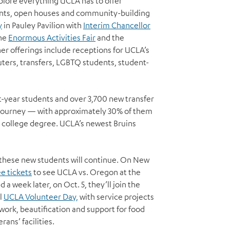
plore everything UCLA has to offer
ents, open houses and community-building
y
in Pauley Pavilion with
Interim Chancellor
he
Enormous Activities Fair
and the
er offerings include receptions for UCLA’s
ers, transfers, LGBTQ students, student-
-year students and over 3,700 new transfer
 journey — with approximately 30% of them
n a college degree. UCLA’s newest Bruins
r these new students will continue. On New
ee tickets
to see UCLA vs. Oregon at the
 a week later, on Oct. 5, they’ll join the
l
UCLA Volunteer Day,
with service projects
 work, beautification and support for food
rans’ facilities.