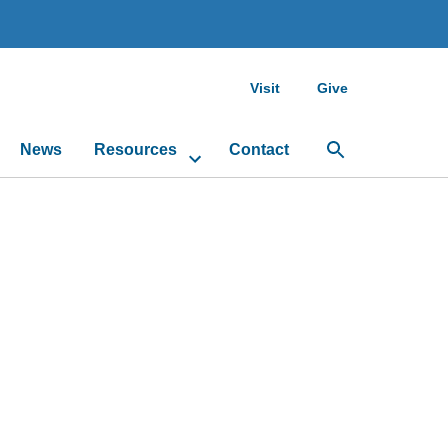
Visit
Give
News
Resources
Contact