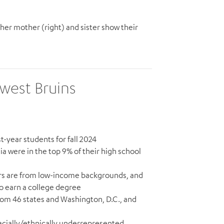
her mother (right) and sister show their
ewest Bruins
t-year students for fall 2024
nia were in the top 9% of their high school
ears are from low-income backgrounds, and
 to earn a college degree
from 46 states and Washington, D.C., and
racially/ethnically underrepresented