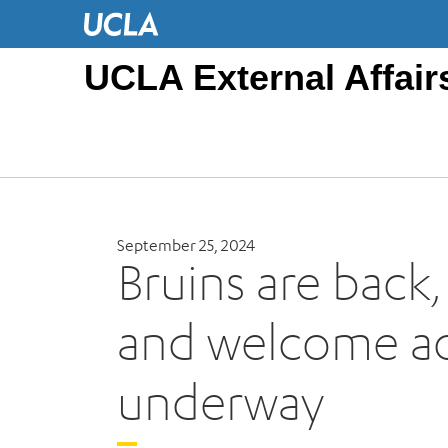
UCLA External Affair
September 25, 2024
Bruins are back
and welcome act
underway