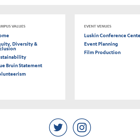
MPUS VALUES
EVENT VENUES
ome
Luskin Conference Cent
uity, Diversity &
Event Planning
clusion
Film Production
stainability
ue Bruin Statement
olunteerism
Twitter
Instagram