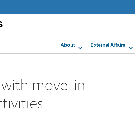
s
About
External Affairs
, with move-in
ivities