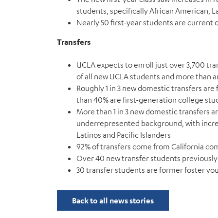
students, specifically African American, 
Nearly 50 first-year students are current 
Transfers
UCLA expects to enroll just over 3,700 tra
of all new UCLA students and more than 
Roughly 1 in 3 new domestic transfers a
than 40% are first-generation college stu
More than 1 in 3 new domestic transfers ar
underrepresented background, with incre
Latinos and Pacific Islanders
92% of transfers come from California c
Over 40 new transfer students previously 
30 transfer students are former foster yo
Back to all news stories