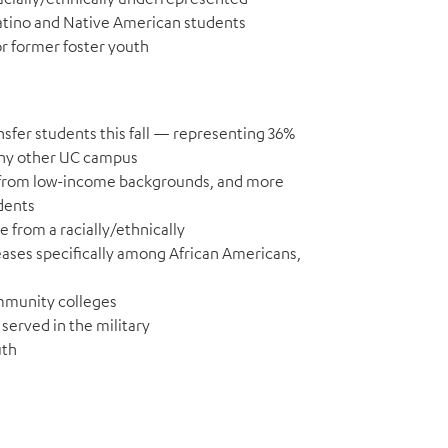
Latino and Native American students
or former foster youth
nsfer students this fall — representing 36%
any other UC campus
re from low-income backgrounds, and more
dents
e from a racially/ethnically
ases specifically among African Americans,
ommunity colleges
served in the military
uth