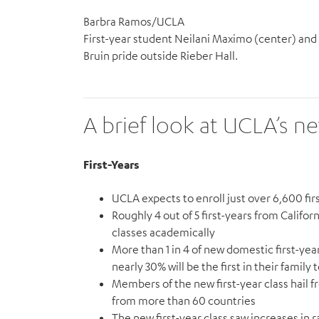
Barbra Ramos/UCLA
First-year student Neilani Maximo (center) and 
Bruin pride outside Rieber Hall.
A brief look at UCLA’s n
First-Years
UCLA expects to enroll just over 6,600 firs
Roughly 4 out of 5 first-years from Califor
classes academically
More than 1 in 4 of new domestic first-y
nearly 30% will be the first in their family
Members of the new first-year class hail 
from more than 60 countries
The new first-year class saw increases in 