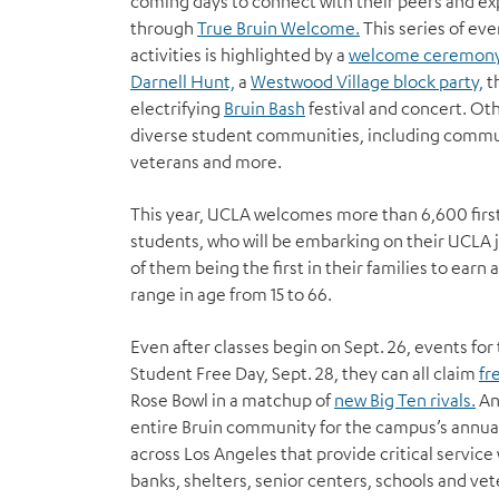
coming days to connect with their peers and ex
through
True Bruin Welcome.
This series of ev
activities is highlighted by a
welcome ceremon
Darnell Hunt,
a
Westwood Village block party,
t
electrifying
Bruin Bash
festival and concert. Oth
diverse student communities, including commut
veterans and more.
This year, UCLA welcomes more than 6,600 first
students, who will be embarking on their UCLA
of them being the first in their families to ear
range in age from 15 to 66.
Even after classes begin on Sept. 26, events fo
Student Free Day, Sept. 28, they can all claim
fr
Rose Bowl in a matchup of
new Big Ten rivals.
And
entire Bruin community for the campus’s annua
across Los Angeles that provide critical service
banks, shelters, senior centers, schools and vete