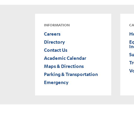
INFORMATION
CA
Careers
H
Directory
Eq
In
Contact Us
Su
Academic Calendar
Tr
Maps & Directions
V
Parking & Transportation
Emergency