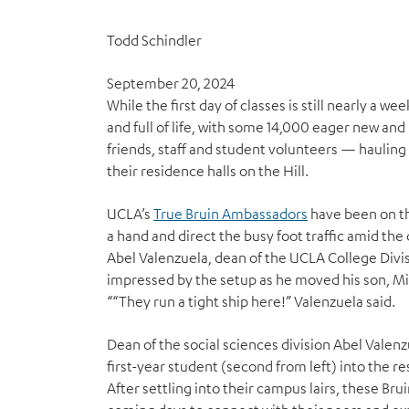
Todd Schindler
September 20, 2024
W
hile the first day of classes is still nearly a 
and full of life, with some 14,000 eager new and
friends, staff and student volunteers — hauling
their residence halls on the Hill.
UCLA’s
True Bruin Ambassadors
have been on th
a hand and direct the busy foot traffic amid the 
Abel Valenzuela, dean of the UCLA College Divis
impressed by the setup as he moved his son, Mila
““They run a tight ship here!” Valenzuela said.
Dean of the social sciences division Abel Valenz
first-year student (second from left) into the res
After settling into their campus lairs, these Bru