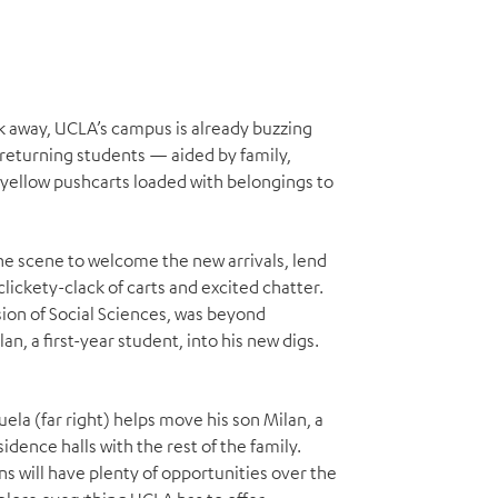
week away, UCLA’s campus is already buzzing
 returning students — aided by family,
 yellow pushcarts loaded with belongings to
e scene to welcome the new arrivals, lend
clickety-clack of carts and excited chatter.
ion of Social Sciences, was beyond
n, a first-year student, into his new digs.
uela (far right) helps move his son Milan, a
idence halls with the rest of the family.
ins will have plenty of opportunities over the