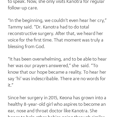
to speak. Now, she only visits Kanotra for regular
follow-up care.
“In the beginning, we couldn’t even hear her cry,”
Tammy said. “Dr. Kanotra had to do total
reconstructive surgery. After that, we heard her
voice for the first time. That moment was truly a
blessing from God.
“It has been overwhelming, and to be able to hear
her was our prayers answered,” she said. “To
know that our hope became a reality. To hear her
say ‘hi’ was indescribable. There are no words for
it.”
Since her surgery in 2015, Keona has grown into a
healthy 8-year-old girl who aspires to become an
ear, nose and throat doctor like Kanotra. She