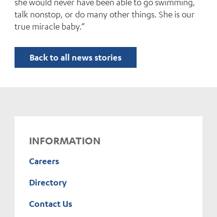
she would never have been able to go swimming,
talk nonstop, or do many other things. She is our
true miracle baby.”
Back to all news stories
INFORMATION
Careers
Directory
Contact Us