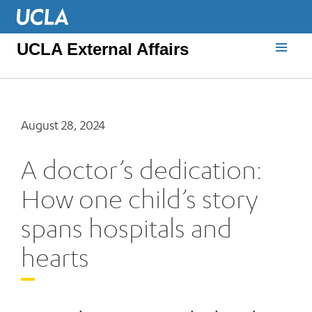
UCLA External Affairs
August 28, 2024
A doctor’s dedication:
How one child’s story
spans hospitals and
hearts