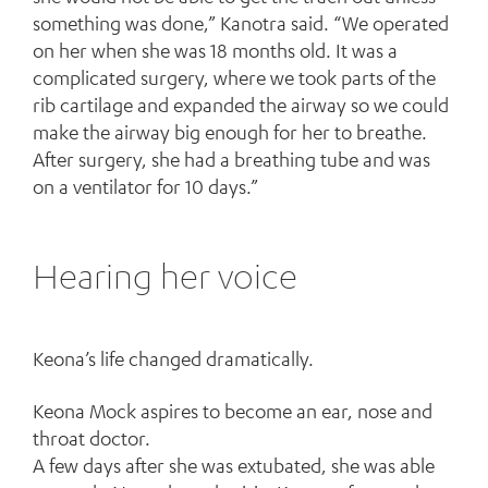
something was done,” Kanotra said. “We operated
on her when she was 18 months old. It was a
complicated surgery, where we took parts of the
rib cartilage and expanded the airway so we could
make the airway big enough for her to breathe.
After surgery, she had a breathing tube and was
on a ventilator for 10 days.”
Hearing her voice
Keona’s life changed dramatically.
Keona Mock aspires to become an ear, nose and
throat doctor.
A few days after she was extubated, she was able