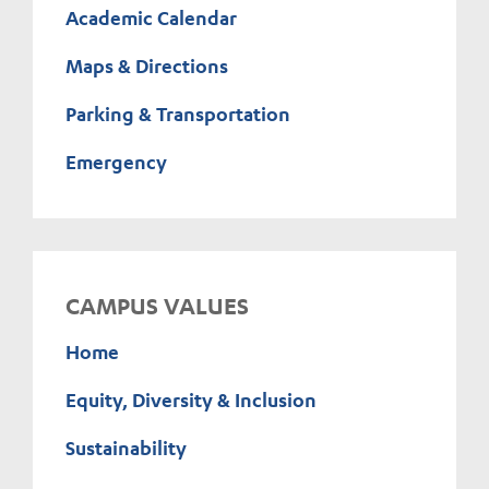
Academic Calendar
Maps & Directions
Parking & Transportation
Emergency
CAMPUS VALUES
Home
Equity, Diversity & Inclusion
Sustainability