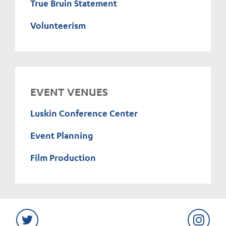
True Bruin Statement
Volunteerism
EVENT VENUES
Luskin Conference Center
Event Planning
Film Production
Twitter
Instag