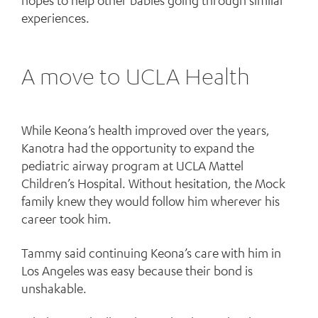
hopes to help other babies going through similar
experiences.
A move to UCLA Health
While Keona’s health improved over the years,
Kanotra had the opportunity to expand the
pediatric airway program at UCLA Mattel
Children’s Hospital. Without hesitation, the Mock
family knew they would follow him wherever his
career took him.
Tammy said continuing Keona’s care with him in
Los Angeles was easy because their bond is
unshakable.