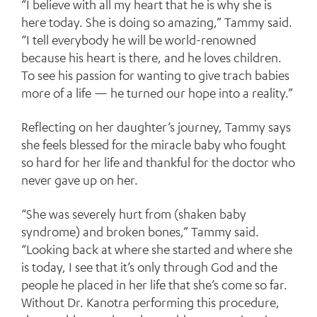
“I believe with all my heart that he is why she is
here today. She is doing so amazing,” Tammy said.
“I tell everybody he will be world-renowned
because his heart is there, and he loves children.
To see his passion for wanting to give trach babies
more of a life — he turned our hope into a reality.”
Reflecting on her daughter’s journey, Tammy says
she feels blessed for the miracle baby who fought
so hard for her life and thankful for the doctor who
never gave up on her.
“She was severely hurt from (shaken baby
syndrome) and broken bones,” Tammy said.
“Looking back at where she started and where she
is today, I see that it’s only through God and the
people he placed in her life that she’s come so far.
Without Dr. Kanotra performing this procedure,