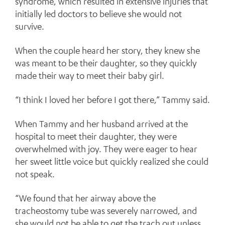
syndrome, which resulted in extensive injuries that
initially led doctors to believe she would not
survive.
When the couple heard her story, they knew she
was meant to be their daughter, so they quickly
made their way to meet their baby girl.
“I think I loved her before I got there,” Tammy said.
When Tammy and her husband arrived at the
hospital to meet their daughter, they were
overwhelmed with joy. They were eager to hear
her sweet little voice but quickly realized she could
not speak.
“We found that her airway above the
tracheostomy tube was severely narrowed, and
she would not be able to get the trach out unless