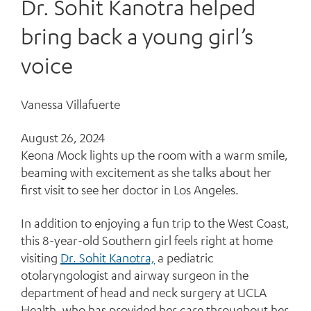
Dr. Sohit Kanotra helped
bring back a young girl’s
voice
Vanessa Villafuerte
August 26, 2024
K
eona Mock lights up the room with a warm smile,
beaming with excitement as she talks about her
first visit to see her doctor in Los Angeles.
In addition to enjoying a fun trip to the West Coast,
this 8-year-old Southern girl feels right at home
visiting
Dr. Sohit Kanotra,
a pediatric
otolaryngologist and airway surgeon in the
department of head and neck surgery at UCLA
Health, who has provided her care throughout her