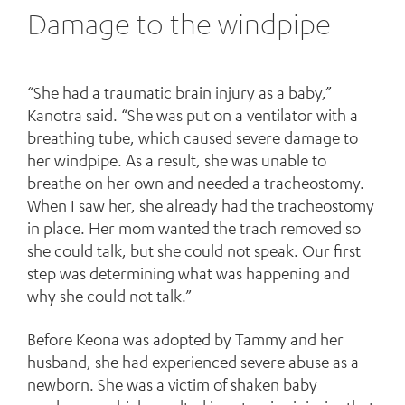
Damage to the windpipe
“She had a traumatic brain injury as a baby,”
Kanotra said. “She was put on a ventilator with a
breathing tube, which caused severe damage to
her windpipe. As a result, she was unable to
breathe on her own and needed a tracheostomy.
When I saw her, she already had the tracheostomy
in place. Her mom wanted the trach removed so
she could talk, but she could not speak. Our first
step was determining what was happening and
why she could not talk.”
Before Keona was adopted by Tammy and her
husband, she had experienced severe abuse as a
newborn. She was a victim of shaken baby