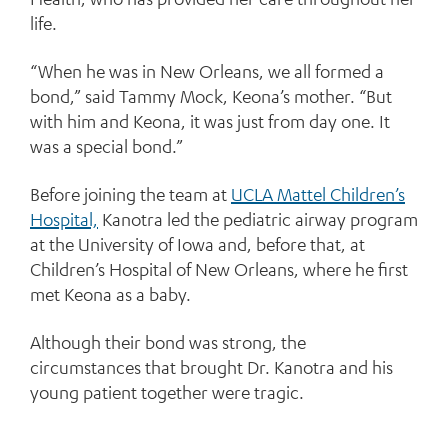
life.
“When he was in New Orleans, we all formed a
bond,” said Tammy Mock, Keona’s mother. “But
with him and Keona, it was just from day one. It
was a special bond.”
Before joining the team at
UCLA Mattel Children’s
Hospital,
Kanotra led the pediatric airway program
at the University of Iowa and, before that, at
Children’s Hospital of New Orleans, where he first
met Keona as a baby.
Although their bond was strong, the
circumstances that brought Dr. Kanotra and his
young patient together were tragic.