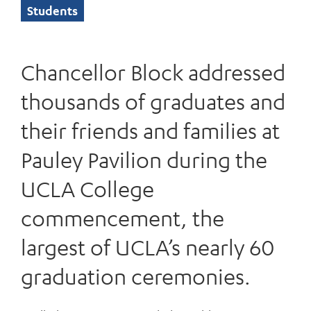
Students
Chancellor Block addressed
thousands of graduates and
their friends and families at
Pauley Pavilion during the
UCLA College
commencement, the
largest of UCLA’s nearly 60
graduation ceremonies.