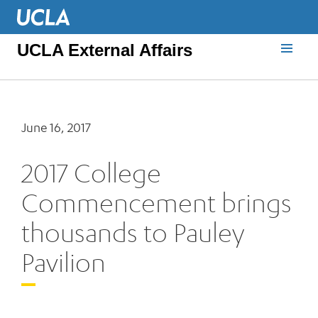
UCLA External Affairs
June 16, 2017
2017 College
Commencement brings
thousands to Pauley
Pavilion