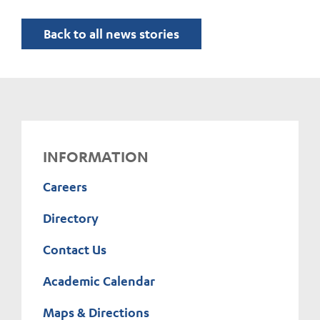
Back to all news stories
INFORMATION
Careers
Directory
Contact Us
Academic Calendar
Maps & Directions