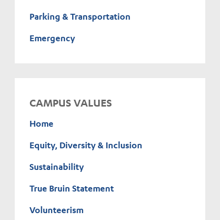
Parking & Transportation
Emergency
CAMPUS VALUES
Home
Equity, Diversity & Inclusion
Sustainability
True Bruin Statement
Volunteerism