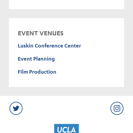
EVENT VENUES
Luskin Conference Center
Event Planning
Film Production
Twitter
Instag
UCLA