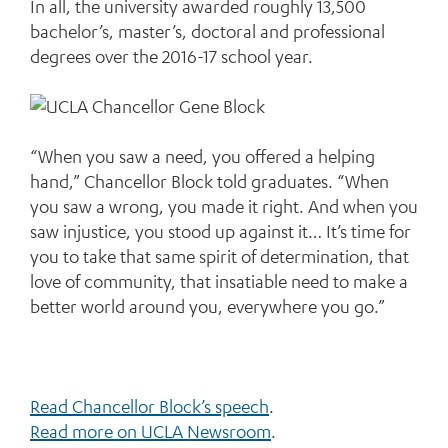
In all, the university awarded roughly 13,500
bachelor’s, master’s, doctoral and professional
degrees over the 2016-17 school year.
“When you saw a need, you offered a helping
hand,” Chancellor Block told graduates. “When
you saw a wrong, you made it right. And when you
saw injustice, you stood up against it… It’s time for
you to take that same spirit of determination, that
love of community, that insatiable need to make a
better world around you, everywhere you go.”
Read Chancellor Block’s speech
.
Read more on UCLA Newsroom
.