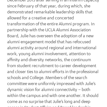
since February of that year, during which, she
demonstrated remarkable leadership skills that
allowed for a creative and concerted
transformation of the entire Alumni program. In
partnership with the UCLA Alumni Association
Board, Julie has overseen the adoption of a new
alumni engagement model that has refocused
alumni activity around regional and international
work, young alumni involvement, attention to
affinity and diversity networks, the continuum
from student recruitment to career development
and closer ties to alumni efforts in the professional
schools and College. Members of the search
committee were uniformly impressed with Julie’s
dynamic vision for alumni connectivity – both
within the campus and with one another. It should
come as no surprise that Julie’s long and deep