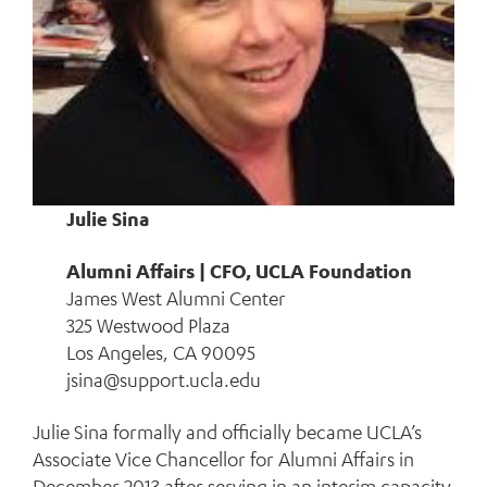
Julie Sina
Alumni Affairs | CFO, UCLA Foundation
James West Alumni Center
325 Westwood Plaza
Los Angeles, CA 90095
jsina@support.ucla.edu
Julie Sina formally and officially became UCLA’s
Associate Vice Chancellor for Alumni Affairs in
December 2013 after serving in an interim capacity