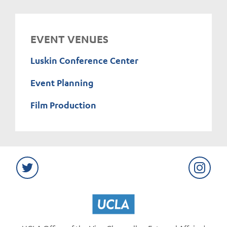
EVENT VENUES
Luskin Conference Center
Event Planning
Film Production
Twitter
Instag
UCLA