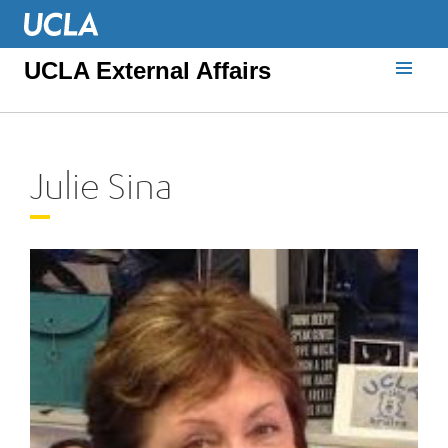
UCLA External Affairs
Julie Sina