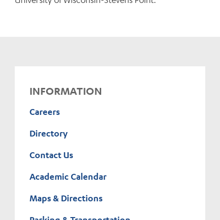
INFORMATION
Careers
Directory
Contact Us
Academic Calendar
Maps & Directions
Parking & Transportation