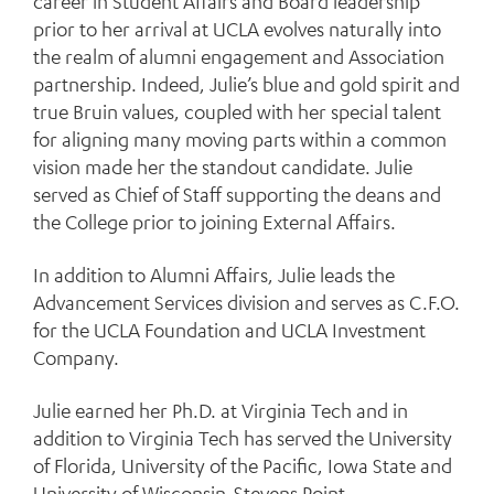
career in Student Affairs and Board leadership
prior to her arrival at UCLA evolves naturally into
the realm of alumni engagement and Association
partnership. Indeed, Julie’s blue and gold spirit and
true Bruin values, coupled with her special talent
for aligning many moving parts within a common
vision made her the standout candidate. Julie
served as Chief of Staff supporting the deans and
the College prior to joining External Affairs.
In addition to Alumni Affairs, Julie leads the
Advancement Services division and serves as C.F.O.
for the UCLA Foundation and UCLA Investment
Company.
Julie earned her Ph.D. at Virginia Tech and in
addition to Virginia Tech has served the University
of Florida, University of the Pacific, Iowa State and
University of Wisconsin-Stevens Point.