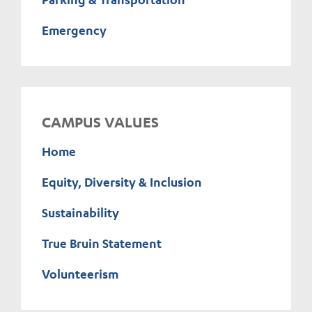
Emergency
CAMPUS VALUES
Home
Equity, Diversity & Inclusion
Sustainability
True Bruin Statement
Volunteerism